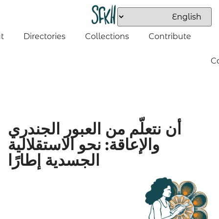
t
Directories
Collections
Contribute
C
أن نتعلّم من العبور الجندري
والإعاقة: نحو الاستقلالية
الجسدية إطارًا