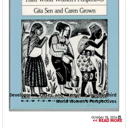
Development, Crises, and Alternative Visions: Third
World Women’s Perspectives
October 18, 2024
READ MORE >>