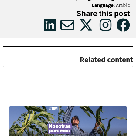
Language:
Arabic
Share this post
Related content​