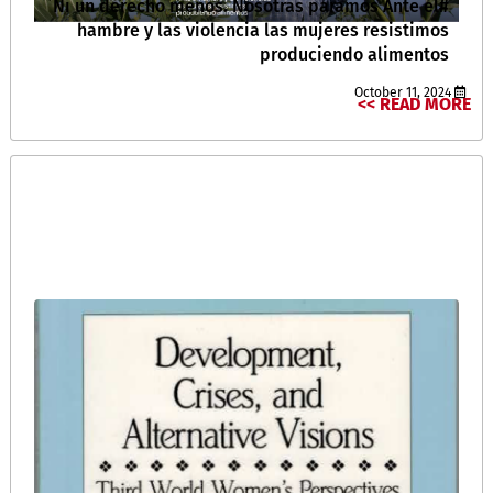
#Ni un derecho menos. Nosotras paramos Ante el
hambre y las violencia las mujeres resistimos
produciendo alimentos
October 11, 2024
READ MORE >>