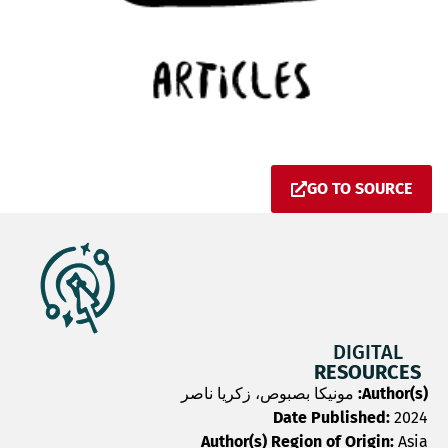
GO TO SOURCE
DIGITAL
RESOURCES
مونيكا بصبوص، زكريا ناصر
Author(s):
Date Published:
2024
Author(s) Region of Origin:
Asia