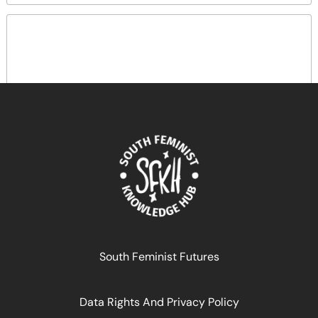
Au-delà des transferts monétaires
December 29, 2024
READ MORE >>
South Feminist Futures
Data Rights And Privacy Policy