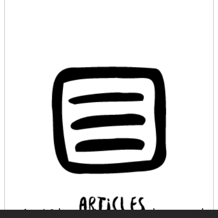
¿Cómo definir y recopilar buenas prácticas en materia