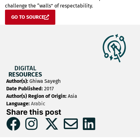
challenge the “walls” of respectability.
GO TO SOURCE
DIGITAL
RESOURCES
Author(s):
Ghiwa Sayegh
Date Published:
2017
Author(s) Region of Origin:
Asia
Language:
Arabic
Share this post