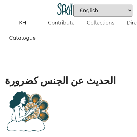
KH
Contribute
Collections
Dire
Catalogue
الحديث عن الجنس كضرورة