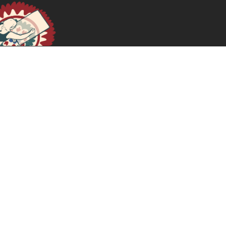
نحو العدالة النسوية في مصر: ضد الاعتقالية
April 21, 2025
READ MORE >>