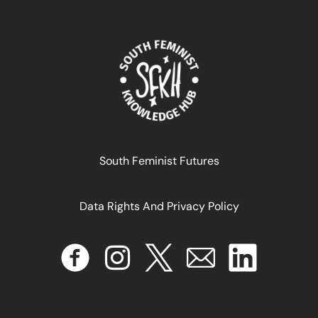
de salud y derechos sexuales y reproductivos?: goce
efectivo de derechos: un marco de referencia
August 29, 2024
READ MORE >>
South Feminist Futures
Data Rights And Privacy Policy