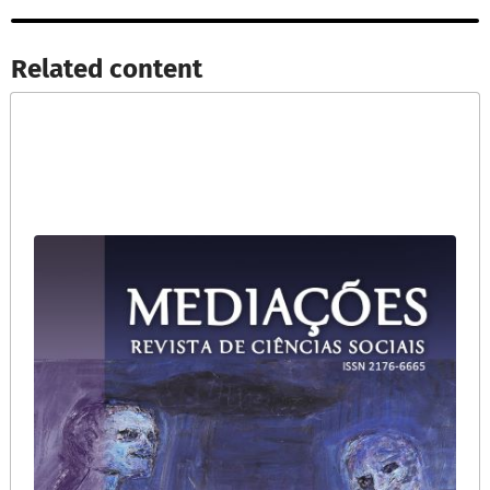
Related content​