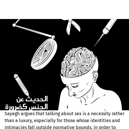
Sayegh argues that talking about sex is a necessity rather
than a luxury, especially for those whose identities and
intimacies fall outside normative bounds, in order to