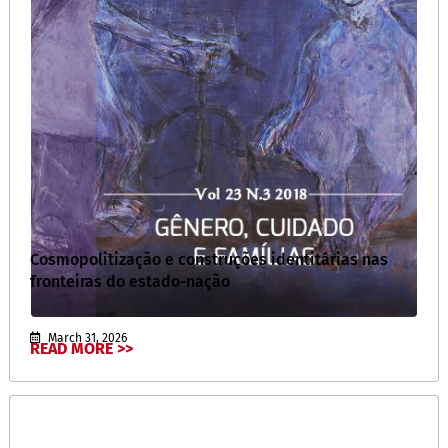
Cosmopolitização e construções identitárias nas
fronteiras do estado-nação
March 31, 2026
READ MORE >>