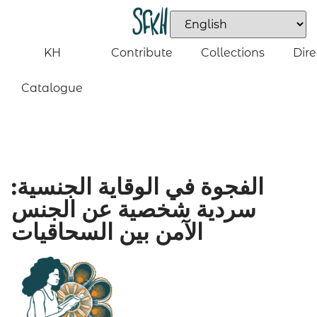
KH
Contribute
Collections
Dire
Catalogue
الفجوة في الوقاية الجنسية:
سردية شخصية عن الجنس
الآمن بين السحاقيات