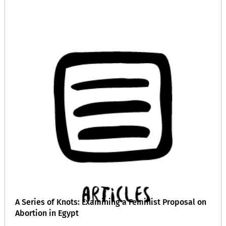
A Series of Knots: Examining a Feminist Proposal on
Abortion in Egypt