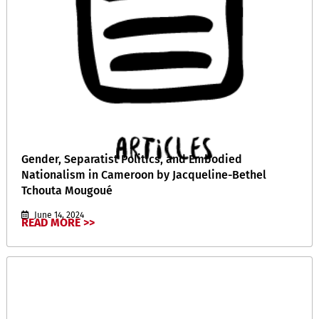
Gender, Separatist Politics, and Embodied
Nationalism in Cameroon by Jacqueline-Bethel
Tchouta Mougoué
June 14, 2024
READ MORE >>