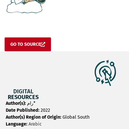
GO TO SOURCE
DIGITAL
RESOURCES
Author(s):
رام*
Date Published:
2022
Author(s) Region of Origin:
Global South
Language:
Arabic