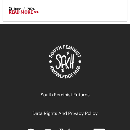
June 18, 2024
READ MORE >>
خطر سارة
South Feminist Futures
Data Rights And Privacy Policy
January 5, 2025
READ MORE >>