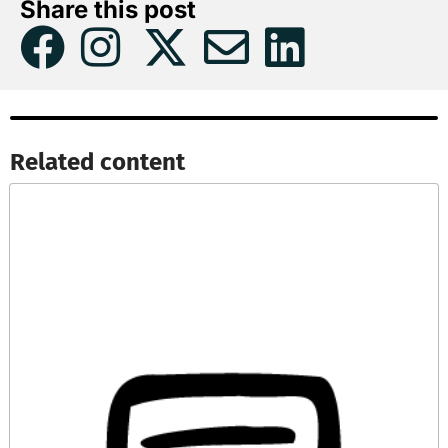
Share this post
Related content​