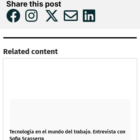
Share this post
Related content​
Tecnología en el mundo del trabajo. Entrevista con
Sofia Scasserra