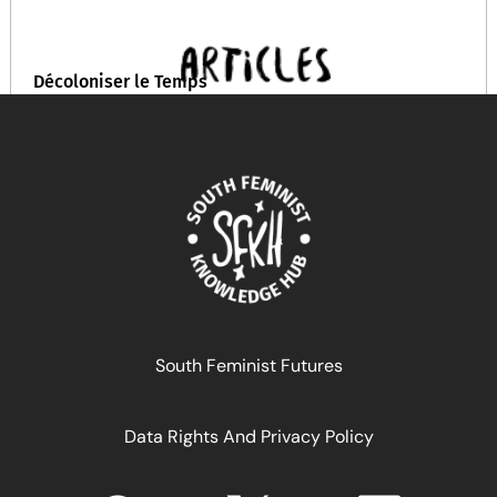
Décoloniser le Temps
February 19, 2026
READ MORE >>
South Feminist Futures
Data Rights And Privacy Policy