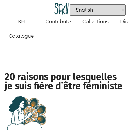
KH
Contribute
Collections
Dire
Catalogue
20 raisons pour lesquelles
je suis fière d’être féministe