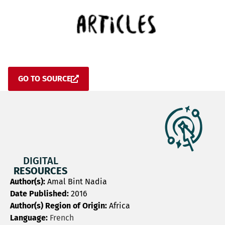
GO TO SOURCE
DIGITAL
RESOURCES
Author(s):
Amal Bint Nadia
Date Published:
2016
Author(s) Region of Origin:
Africa
Language:
French