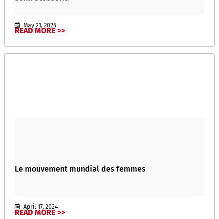
May 21, 2025
READ MORE >>
Le mouvement mundial des femmes
April 17, 2024
READ MORE >>