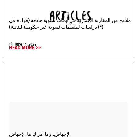
ملامح من المقاربة الجندرية في أبحاث نسوية هادفة (قراءة في
دراسات لمنظّمات نسوية غير حكومية لبنانية) (*)
June 14, 2024
READ MORE >>
الإجهاض، وما أدراكِ ما الإجهاض