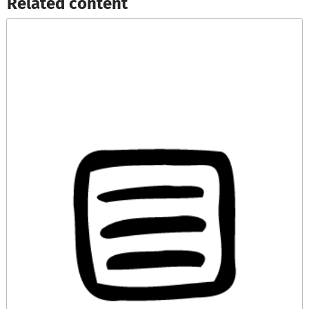
Related content​