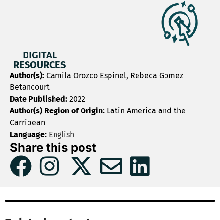
DIGITAL
RESOURCES
Author(s):
Camila Orozco Espinel, Rebeca Gomez
Betancourt
Date Published:
2022
Author(s) Region of Origin:
Latin America and the
Carribean
Language:
English
Share this post