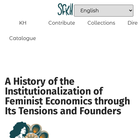
KH
Contribute
Collections
Dire
Catalogue
A History of the
Institutionalization of
Feminist Economics through
Its Tensions and Founders