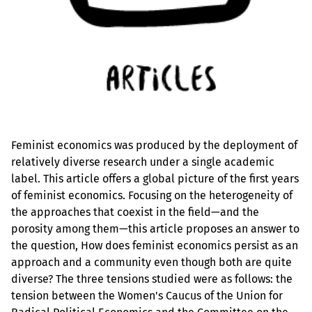
Feminist economics was produced by the deployment of
relatively diverse research under a single academic
label. This article offers a global picture of the first years
of feminist economics. Focusing on the heterogeneity of
the approaches that coexist in the field—and the
porosity among them—this article proposes an answer to
the question, How does feminist economics persist as an
approach and a community even though both are quite
diverse? The three tensions studied were as follows: the
tension between the Women's Caucus of the Union for