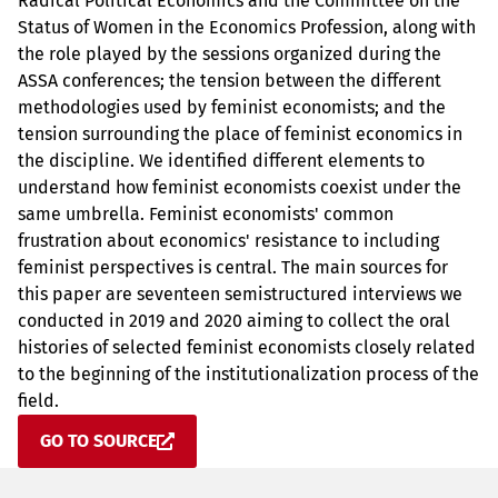
Radical Political Economics and the Committee on the
Status of Women in the Economics Profession, along with
the role played by the sessions organized during the
ASSA conferences; the tension between the different
methodologies used by feminist economists; and the
tension surrounding the place of feminist economics in
the discipline. We identified different elements to
understand how feminist economists coexist under the
same umbrella. Feminist economists' common
frustration about economics' resistance to including
feminist perspectives is central. The main sources for
this paper are seventeen semistructured interviews we
conducted in 2019 and 2020 aiming to collect the oral
histories of selected feminist economists closely related
to the beginning of the institutionalization process of the
field.
GO TO SOURCE