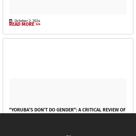
October 2, 2024
READ MORE >>
“YORUBA’S DON’T DO GENDER”: A CRITICAL REVIEW OF
OYERONKE OYEWUMI’s The Invention of Women:
Making an African Sense of Western Gender
Discourses
April 17, 2024