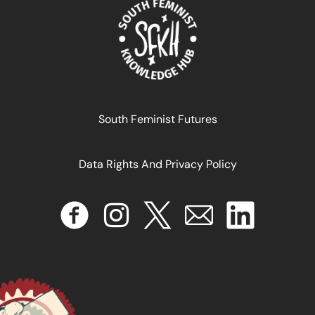
READ MORE >>
South Feminist Futures
Data Rights And Privacy Policy