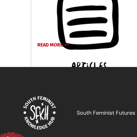
READ MORE >>
April 17, 2024
South Feminist Futures