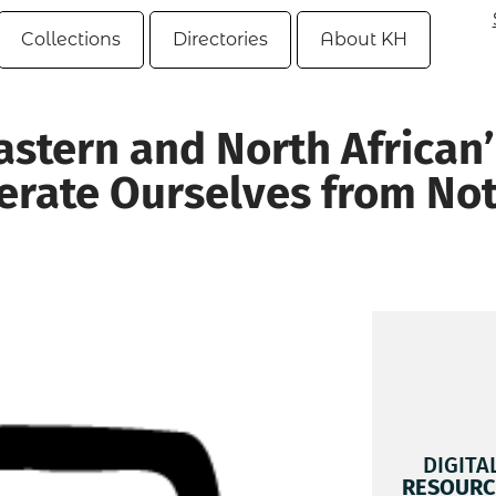
Collections
Directories
About KH
astern and North African’
berate Ourselves from No
DIGITA
RESOURC