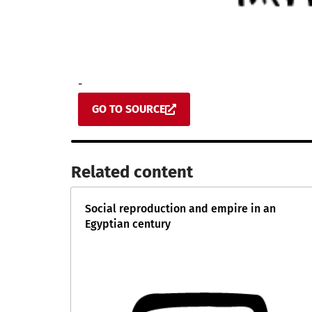
-
GO TO SOURCE
Related content​
Social reproduction and empire in an
Egyptian century