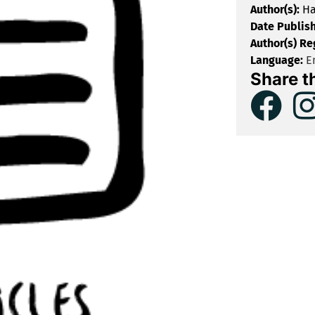
Author(s):
Ha
Date Publis
Author(s) Re
Language:
En
Share t