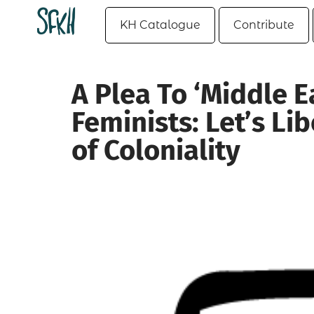
KH Catalogue
Contribute
A Plea To ‘Middle E
Feminists: Let’s Li
of Coloniality