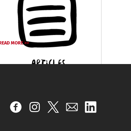
READ MORE >>
November 26, 2024