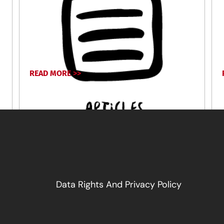
READ MORE >>
April 17, 2024
Data Rights And Privacy Policy