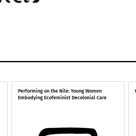
Performing on the Nile: Young Women
Embodying Ecofeminist Decolonial Care