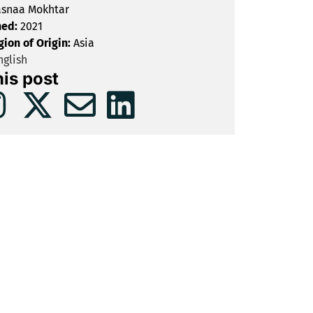
snaa Mokhtar
hed:
2021
gion of Origin:
Asia
glish
his post