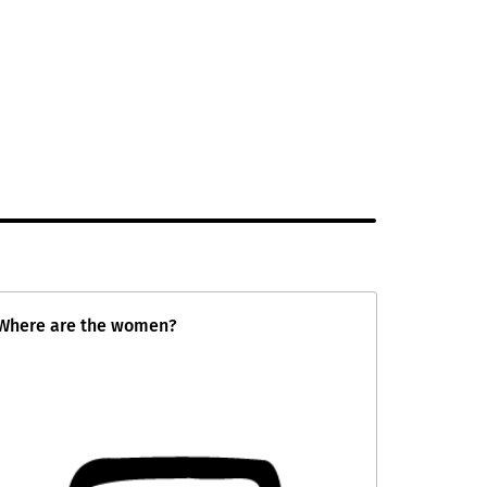
Where are the women?