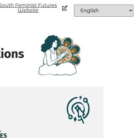
South Feminist Futures
Website
tions
L
ES