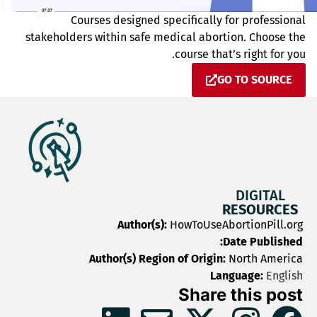
Courses designed specifically for professional
stakeholders within safe medical abortion. Choose the
course that’s right for you.
GO TO SOURCE
DIGITAL
RESOURCES
Author(s):
HowToUseAbortionPill.org
Date Published:
Author(s) Region of Origin:
North America
Language:
English
Share this post