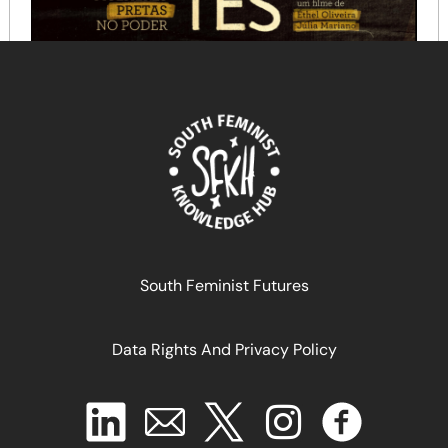
Sementes: Mulheres Pretas no Poder
June 12, 2025
READ MORE >>
South Feminist Futures
Data Rights And Privacy Policy