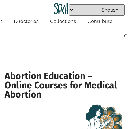
t
Directories
Collections
Contribute
C
Abortion Education –
Online Courses for Medical
Abortion