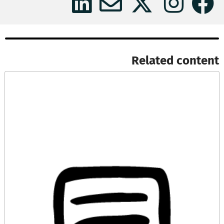
Related content​