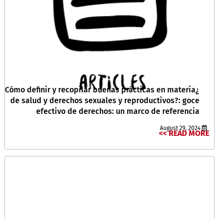
¿Cómo definir y recopilar buenas prácticas en materia
de salud y derechos sexuales y reproductivos?: goce
efectivo de derechos: un marco de referencia
August 29, 2024
READ MORE >>