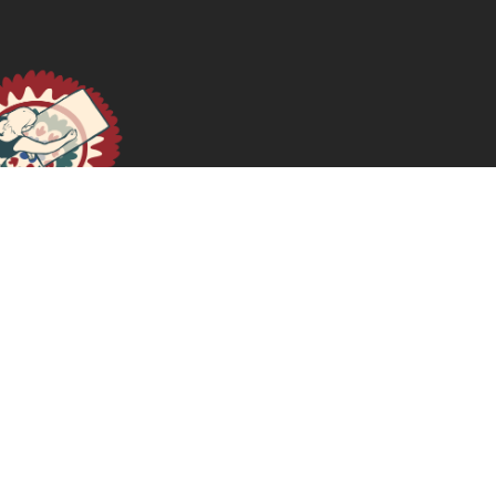
Politicized Microfinance: Money, Power, and Violence
In The Black Americas