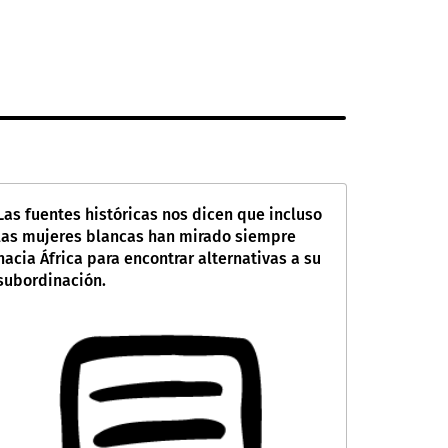
Las fuentes históricas nos dicen que incluso
las mujeres blancas han mirado siempre
hacia África para encontrar alternativas a su
subordinación.