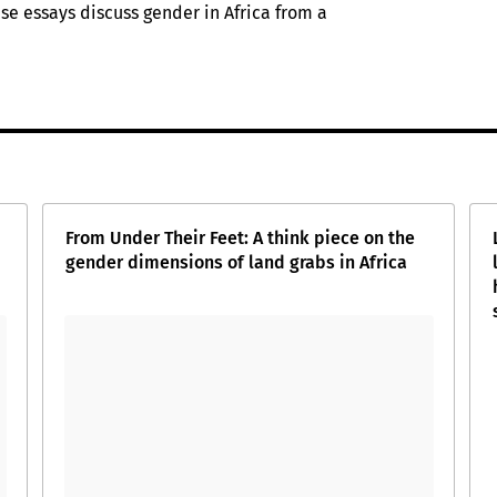
hese essays discuss gender in Africa from a
From Under Their Feet: A think piece on the
gender dimensions of land grabs in Africa