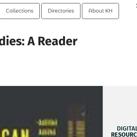
Collections
Directories
About KH
dies: A Reader
DIGITA
RESOURC