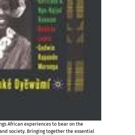
ings African experiences to bear on the
nd society. Bringing together the essential