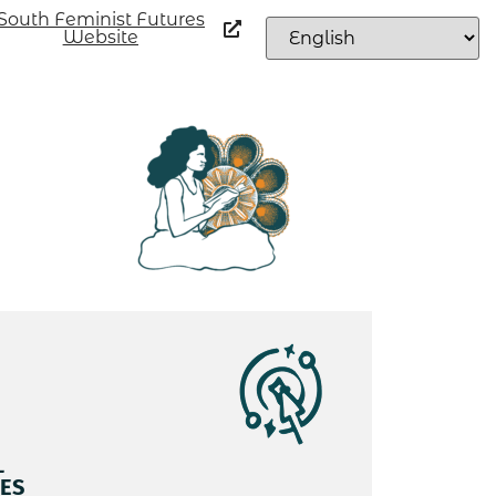
South Feminist Futures
Website
L
ES