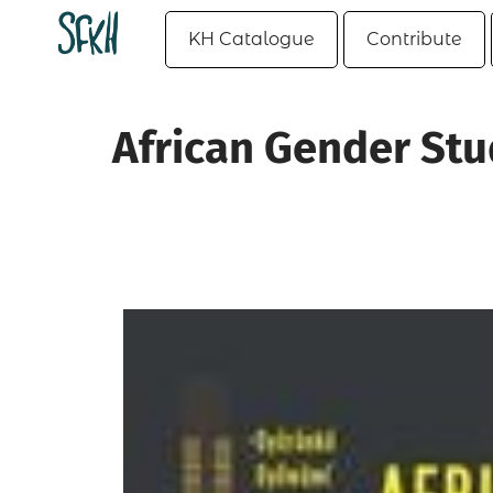
KH Catalogue
Contribute
African Gender Stu