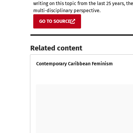
writing on this topic from the last 25 years, t
multi-disciplinary perspective.
GO TO SOURCE
Related content​
Contemporary Caribbean Feminism