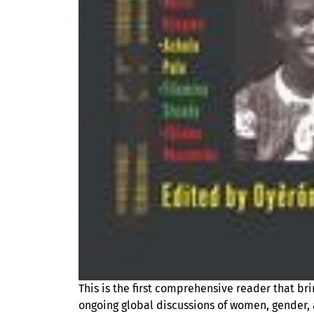
This is the first comprehensive reader that br
ongoing global discussions of women, gender, a