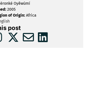
èronké Oyěwùmí
hed:
2005
gion of Origin:
Africa
glish
his post