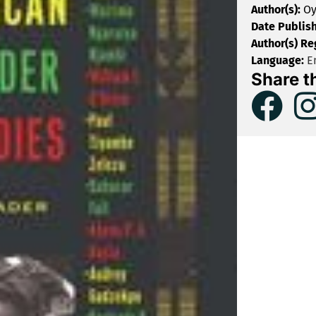
Author(s):
Oy
Date Publis
Author(s) Re
Language:
En
Share t