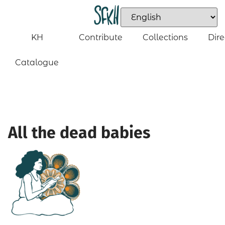
KH
Contribute
Collections
Dire
Catalogue
All the dead babies