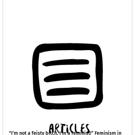
“I’m not a feisty bitch, I’m a feminist!” Feminism in