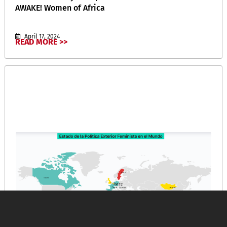
AWAKE! Women of Africa
April 17, 2024
READ MORE >>
Política Exterior Feminista y Crisis Climática: Bases
para una Estrategia de Acción Ecofeminista