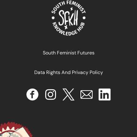
April 17, 2024
READ MORE >>
South Feminist Futures
Data Rights And Privacy Policy