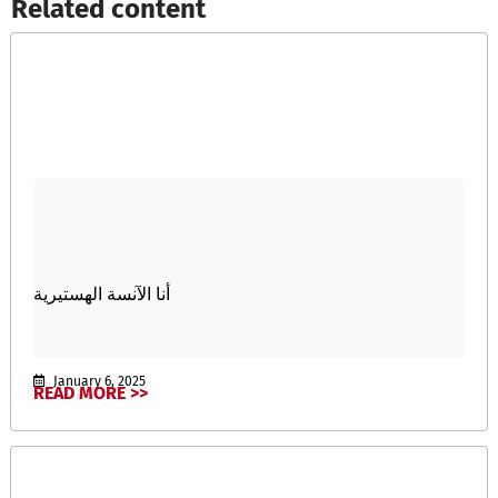
Related content​
أنا الآنسة الهستيرية
January 6, 2025
READ MORE >>