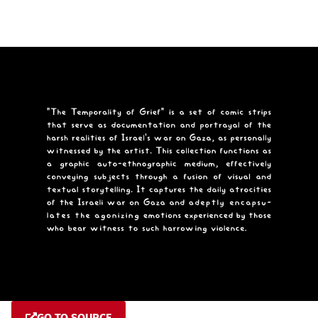
GO TO SOURCE