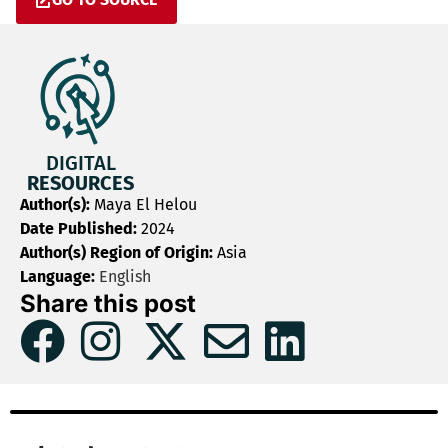
DIGITAL
RESOURCES
Author(s):
Maya El Helou
Date Published:
2024
Author(s) Region of Origin:
Asia
Language:
English
Share this post