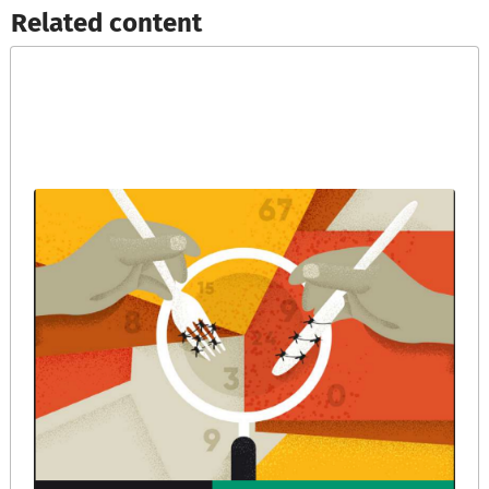
Related content​