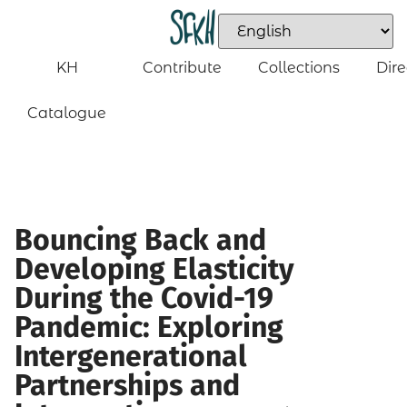
KH
Contribute
Collections
Dire
Catalogue
Bouncing Back and
Developing Elasticity
During the Covid-19
Pandemic: Exploring
Intergenerational
Partnerships and