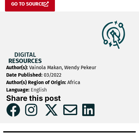
GO TO SOURCE
DIGITAL
RESOURCES
Author(s):
Vainola Makan, Wendy Pekeur
Date Published:
03/2022
Author(s) Region of Origin:
Africa
Language:
English
Share this post