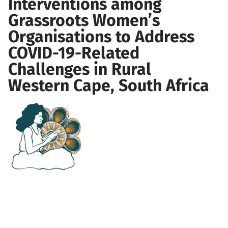
Interventions among
Grassroots Women’s
Organisations to Address
COVID-19-Related
Challenges in Rural
Western Cape, South Africa