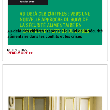
Au-delà des chiffres : repenser le suivi de la sécurité
alimentaire dans les conflits et les crises
July 9, 2025
READ MORE >>