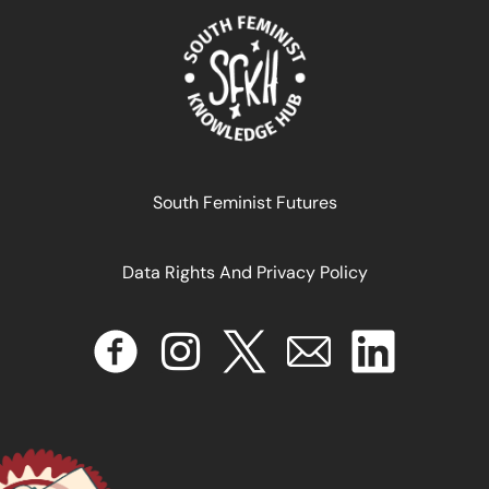
ANTI-COLONIAL FEMINIST COLLECTIVE « LA COLE » ARE
LEADING THE PUERTO RICAN RESISTANCE
January 1, 2025
READ MORE >>
South Feminist Futures
Data Rights And Privacy Policy