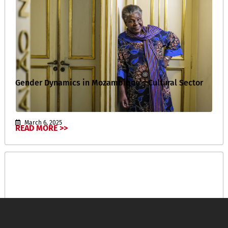
Gender Dynamics in Mozambique’s Cultural Sector
March 6, 2025
READ MORE >>