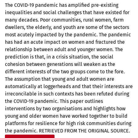
The COVID-19 pandemic has amplified pre-existing
inequalities and social challenges that have existed for
many decades. Poor communities, rural women, farm
dwellers, the elderly, and youth are some of the sectors
most acutely impacted by the pandemic. The pandemic
has had an acute impact on women and fractured the
relationship between adult and younger women. The
prediction is that, in a crisis situation, the social
cohesion between generations will weaken as the
different interests of the two groups come to the fore.
The assumption that young and adult women are
automatically at loggerheads and that their interests are
irreconcilable in such contexts has been refuted during
the COVID-19 pandemic. This paper outlines
interventions by two organisations and highlights how
young and older women have worked together to build
platforms for resilience for high risk communities during
the pandemic. RETRIEVED FROM THE ORIGINAL SOURCE.