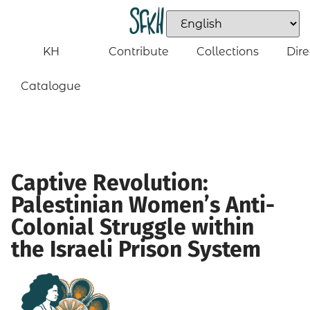
KH
Contribute
Collections
Dire
Catalogue
Captive Revolution:
Palestinian Women’s Anti-
Colonial Struggle within
the Israeli Prison System