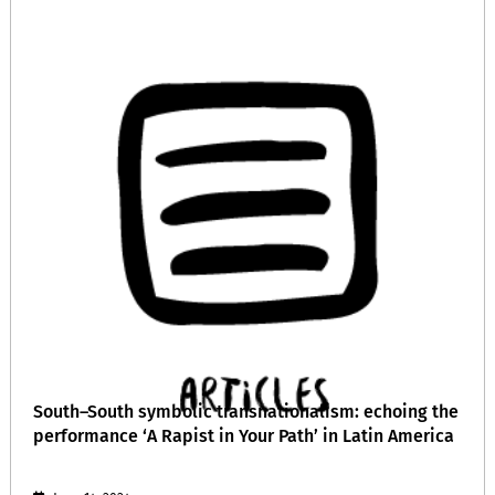
South–South symbolic transnationalism: echoing the
performance ‘A Rapist in Your Path’ in Latin America