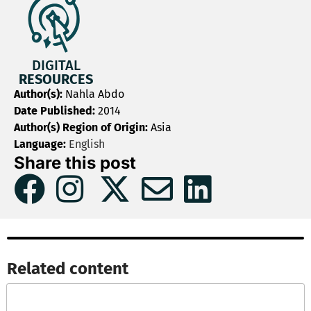
DIGITAL
RESOURCES
Author(s):
Nahla Abdo
Date Published:
2014
Author(s) Region of Origin:
Asia
Language:
English
Share this post
Related content​