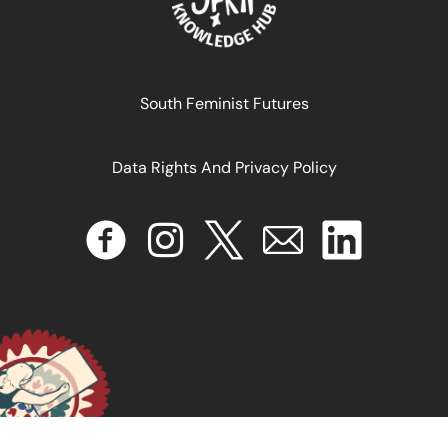
October 15, 2025
READ MORE >>
South Feminist Futures
Data Rights And Privacy Policy