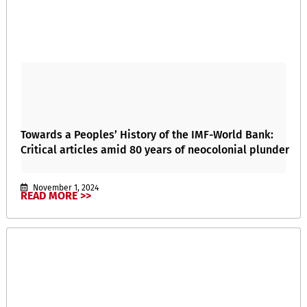
Towards a Peoples’ History of the IMF-World Bank:
Critical articles amid 80 years of neocolonial plunder
November 1, 2024
READ MORE >>