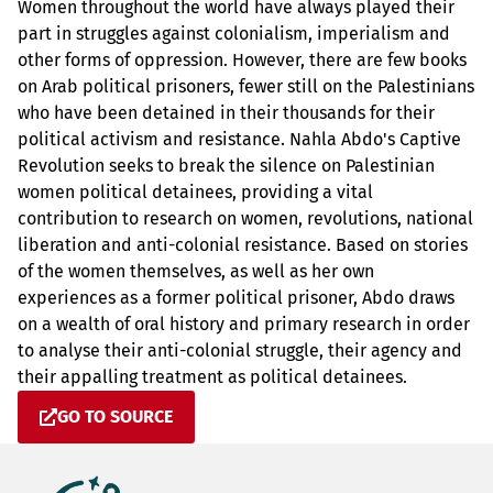
Women throughout the world have always played their
part in struggles against colonialism, imperialism and
other forms of oppression. However, there are few books
on Arab political prisoners, fewer still on the Palestinians
who have been detained in their thousands for their
political activism and resistance. Nahla Abdo's Captive
Revolution seeks to break the silence on Palestinian
women political detainees, providing a vital
contribution to research on women, revolutions, national
liberation and anti-colonial resistance. Based on stories
of the women themselves, as well as her own
experiences as a former political prisoner, Abdo draws
on a wealth of oral history and primary research in order
to analyse their anti-colonial struggle, their agency and
their appalling treatment as political detainees.
GO TO SOURCE