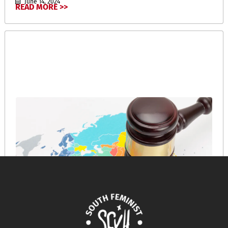
June 14, 2024
READ MORE >>
A Short History of the War Crime of Collective
Punishment