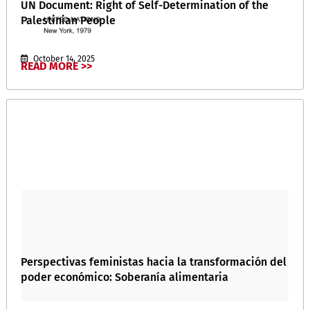
UN Document: Right of Self-Determination of the
Palestinian People
October 14, 2025
READ MORE >>
Perspectivas feministas hacia la transformación del
poder económico: Soberanía alimentaria