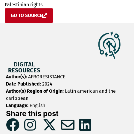
Palestinian rights.
GO TO SOURCE
DIGITAL
RESOURCES
Author(s):
AFRORESISTANCE
Date Published:
2024
Author(s) Region of Origin:
Latin american and the
caribbean
Language:
English
Share this post