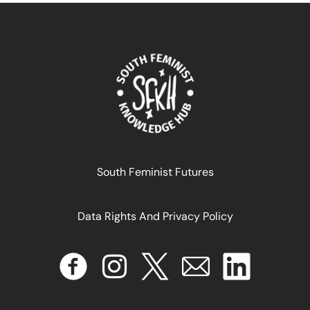
South Feminist Futures
Data Rights And Privacy Policy