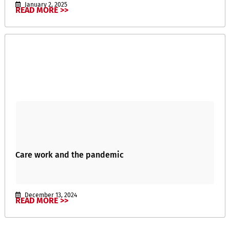
January 2, 2025
READ MORE >>
Care work and the pandemic
December 13, 2024
READ MORE >>