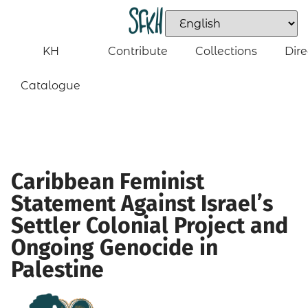
KH
Contribute
Collections
Dire
Catalogue
Caribbean Feminist
Statement Against Israel’s
Settler Colonial Project and
Ongoing Genocide in
Palestine