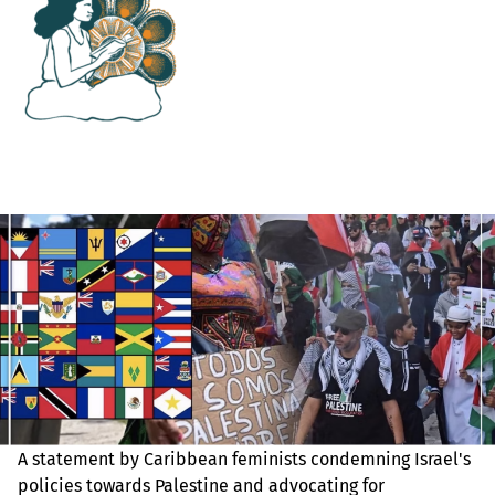
A statement by Caribbean feminists condemning Israel's
policies towards Palestine and advocating for