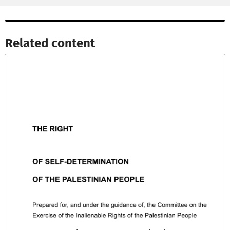
Related content​