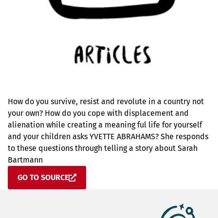
How do you survive, resist and revolute in a country not
your own? How do you cope with displacement and
alienation while creating a meaning ful life for yourself
and your children asks YVETTE ABRAHAMS? She responds
to these questions through telling a story about Sarah
Bartmann
GO TO SOURCE