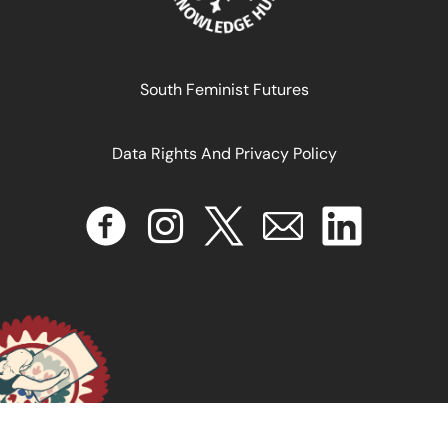
South Feminist Futures
Data Rights And Privacy Policy
Antiblackness and Global Health A Response to Ebola
in the Colonial Wake