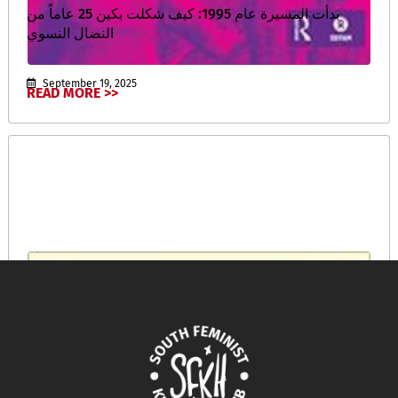
بدأت المسيرة عام 1995: كيف شكلت بكين 25 عاماً من
النضال النسوي
September 19, 2025
READ MORE >>