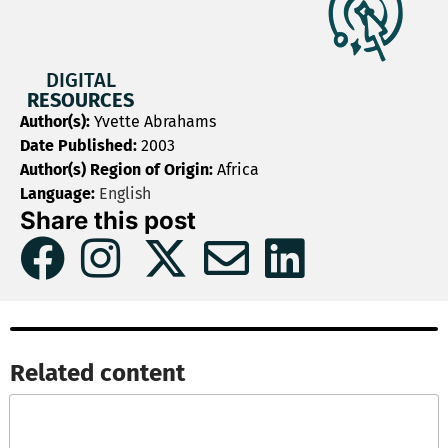
DIGITAL
RESOURCES
Author(s):
Yvette Abrahams
Date Published:
2003
Author(s) Region of Origin:
Africa
Language:
English
Share this post
Related content​