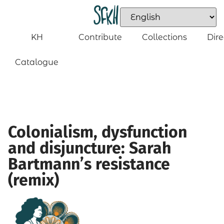
KH
Contribute
Collections
Dire
Catalogue
Colonialism, dysfunction
and disjuncture: Sarah
Bartmann’s resistance
(remix)