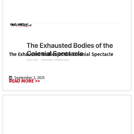
The Exhausted Bodies of the Colonial Spectacle
September 2, 2025
READ MORE >>