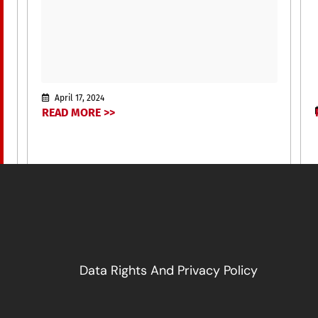
April 17, 2024
READ MORE >>
Data Rights And Privacy Policy