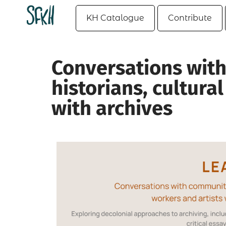
KH Catalogue
Contribute
Conversations with
historians, cultura
with archives