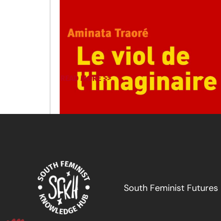
READ MORE >>
South Feminist Futures