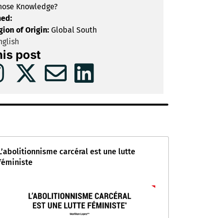
ose Knowledge?
hed:
gion of Origin:
Global South
glish
his post
L’abolitionnisme carcéral est une lutte
féministe