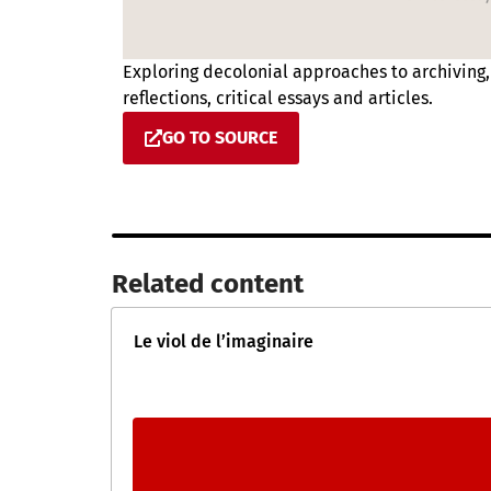
Exploring decolonial approaches to archiving
reflections, critical essays and articles.
GO TO SOURCE
Related content​
Le viol de l’imaginaire