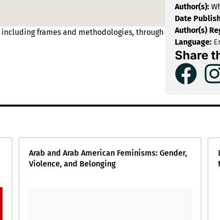
Author(s):
Wh
Date Publis
Author(s) Re
, including frames and methodologies, through
Language:
En
Share t
Arab and Arab American Feminisms: Gender,
Violence, and Belonging