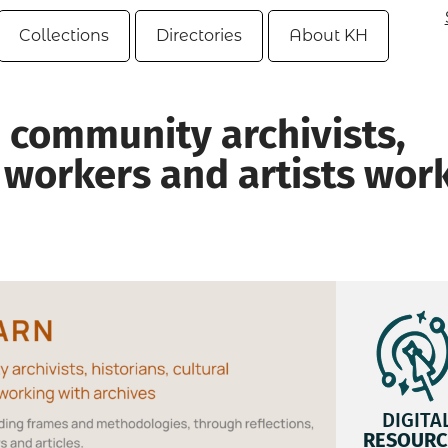
Collections
Directories
About KH
 community archivists,
l workers and artists wor
DIGITA
RESOURC