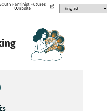
South Feminist Futures
Website
king
L
ES