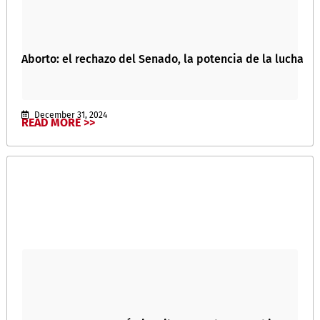
Aborto: el rechazo del Senado, la potencia de la lucha
December 31, 2024
READ MORE >>