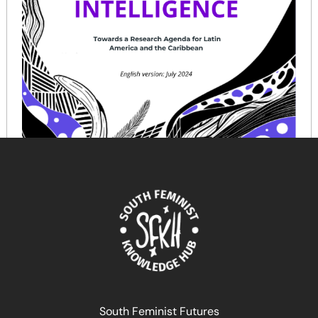
Feminist Artificial Intelligence: Towards a Research
Agenda for Latin America and the Caribbean
January 16, 2025
READ MORE >>
South Feminist Futures