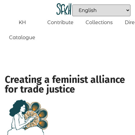
KH
Contribute
Collections
Dire
Catalogue
Creating a feminist alliance
for trade justice