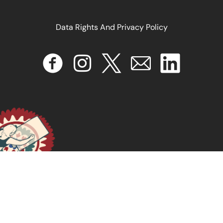
Data Rights And Privacy Policy