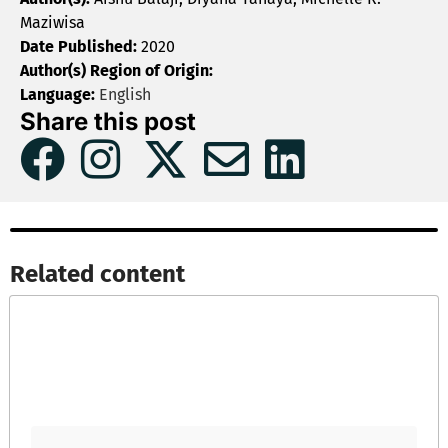
Maziwisa
Date Published:
2020
Author(s) Region of Origin:
Language:
English
Share this post
Related content​