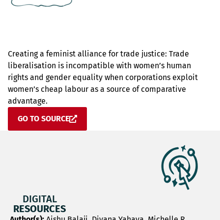
Creating a feminist alliance for trade justice: Trade
liberalisation is incompatible with women’s human
rights and gender equality when corporations exploit
women’s cheap labour as a source of comparative
advantage.
GO TO SOURCE
DIGITAL
RESOURCES
Author(s):
Aishu Balaji, Diyana Yahaya, Michelle R.