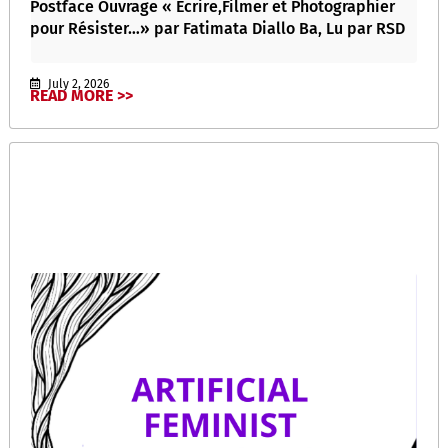
Postface Ouvrage « Écrire,Filmer et Photographier
pour Résister…» par Fatimata Diallo Ba, Lu par RSD
July 2, 2026
READ MORE >>