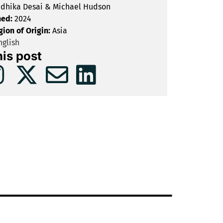
dhika Desai & Michael Hudson
hed:
2024
gion of Origin:
Asia
glish
his post