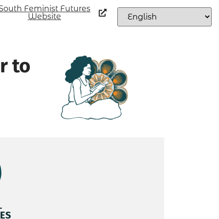
South Feminist Futures
Website
r to
L
ES