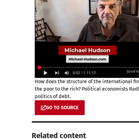
How does the structure of the international fi
the poor to the rich? Political economists Ra
politics of debt.
GO TO SOURCE
Related content​