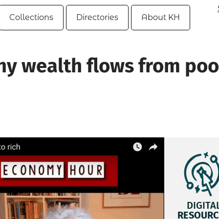
Collections
Directories
About KH
Why wealth flows from poo
DIGITA
RESOURC