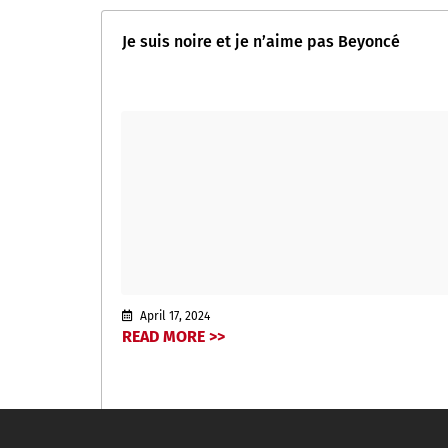
Je suis noire et je n’aime pas Beyoncé
April 17, 2024
READ MORE >>