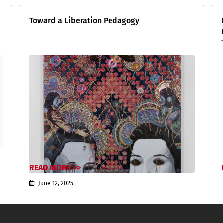
Toward a Liberation Pedagogy
READ MORE >>
June 12, 2025