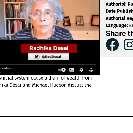
Author(s):
Ra
Date Publis
Author(s) Re
Language:
En
Share t
nancial system cause a drain of wealth from
dhika Desai and Michael Hudson discuss the