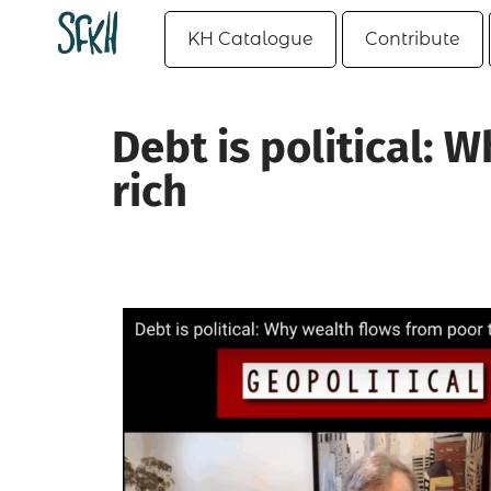
KH Catalogue
Contribute
Debt is political: 
rich