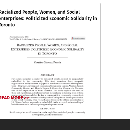
Racialized People, Women, and Social
Enterprises: Politicized Economic Solidarity in
Toronto
READ MORE >>
September 6, 2024