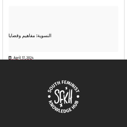
النسوية: مفاهيم وقضايا
April 17, 2024
READ MORE >>