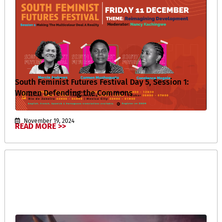
South Feminist Futures Festival Day 5, Session 1:
Women Defending the Commons
November 19, 2024
READ MORE >>