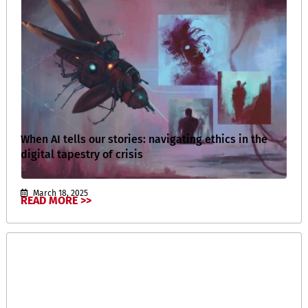
When AI tells our stories: navigating ethics in the
digital tapestry of crisis
March 18, 2025
READ MORE >>