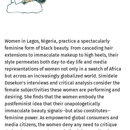
Women in Lagos, Nigeria, practice a spectacularly
feminine form of black beauty. From cascading hair
extensions to immaculate makeup to high heels, their
style permeates both day-to-day life and media
representations of women not only in a swatch of Africa
but across an increasingly globalized world. Simidele
Dosekun's interviews and critical analysis consider the
female subjectivities these women are performing and
desiring. She finds that the women embody the
postfeminist idea that their unapologetically
immaculate beauty signals--but also constitutes--
feminine power. As empowered global consumers and
media citizens, the women deny any need to critique