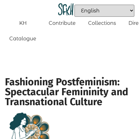
KH
Contribute
Collections
Dire
Catalogue
Fashioning Postfeminism:
Spectacular Femininity and
Transnational Culture