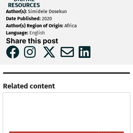
RESOURCES
Author(s):
Simidele Dosekun
Date Published:
2020
Author(s) Region of Origin:
Africa
Language:
English
Share this post
Related content​