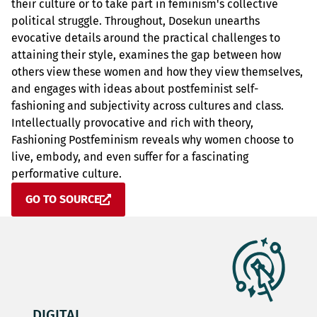
their culture or to take part in feminism's collective
political struggle. Throughout, Dosekun unearths
evocative details around the practical challenges to
attaining their style, examines the gap between how
others view these women and how they view themselves,
and engages with ideas about postfeminist self-
fashioning and subjectivity across cultures and class.
Intellectually provocative and rich with theory,
Fashioning Postfeminism reveals why women choose to
live, embody, and even suffer for a fascinating
performative culture.
GO TO SOURCE
DIGITAL