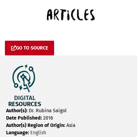
GO TO SOURCE
DIGITAL
RESOURCES
Author(s):
Dr. Rubina Saigol
Date Published:
2016
Author(s) Region of Origin:
Asia
Language:
English