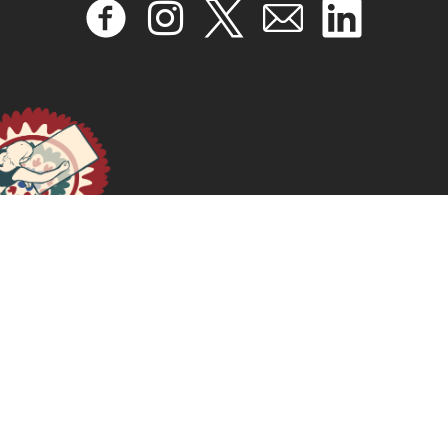
Trabalhos domésticos e de cuidados sob a ótica da
teoria da reprodução social
March 31, 2026
READ MORE >>