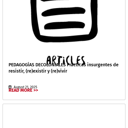
PEDAGOGÍAS DECOLONIALES Prácticas insurgentes de
resistir, (re)existir y (re)vivir
August 21, 2025
READ MORE >>