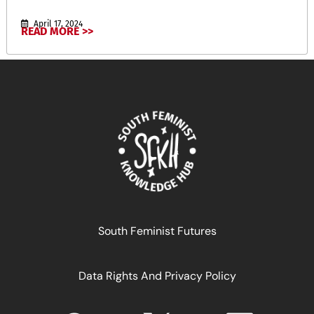
April 17, 2024
READ MORE >>
South Feminist Futures
Data Rights And Privacy Policy