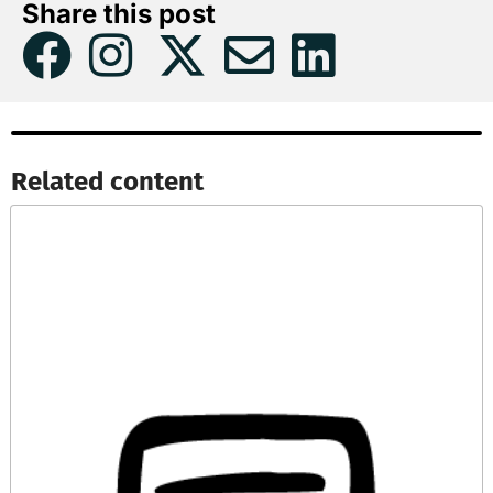
Share this post
Related content​