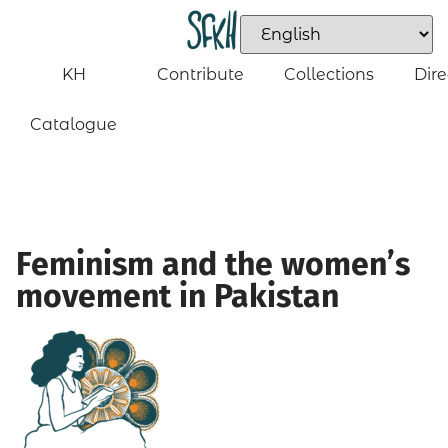
KH
Contribute
Collections
Dire
Catalogue
Feminism and the women’s
movement in Pakistan