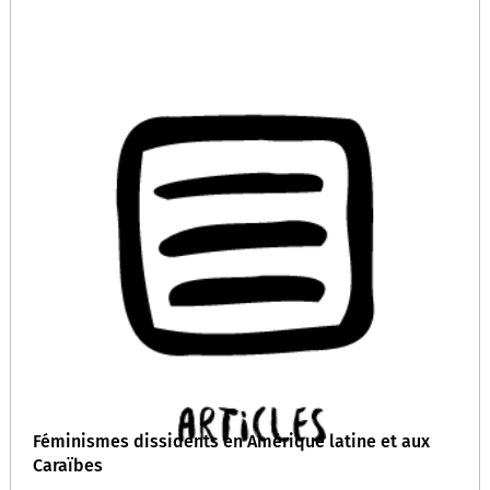
Féminismes dissidents en Amérique latine et aux
Caraïbes