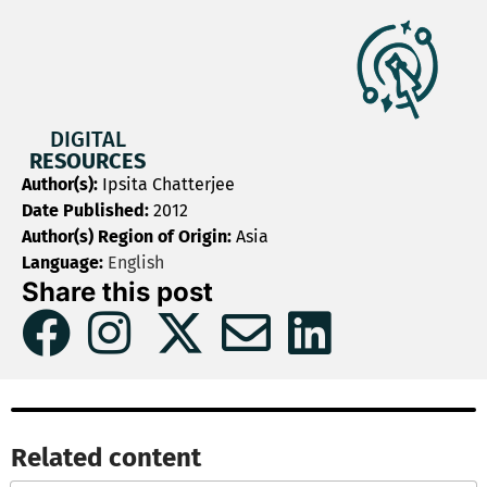
DIGITAL
RESOURCES
Author(s):
Ipsita Chatterjee
Date Published:
2012
Author(s) Region of Origin:
Asia
Language:
English
Share this post
Related content​