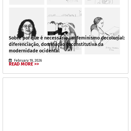
Sobre por que é necessário um feminismo decolonial:
diferenciação, dominação coconstitutiva da
modernidade ocidental
February 19, 2026
READ MORE >>