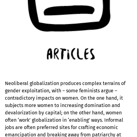
Neoliberal globalization produces complex terrains of
gender exploitation, with – some feminists argue –
contradictory impacts on women. On the one hand, it
subjects more women to increasing domination and
devalorization by capital; on the other hand, women
often ‘work’ globalization in ‘enabling’ ways. Informal
jobs are often preferred sites for crafting economic
emancipation and breaking away from patriarchy at