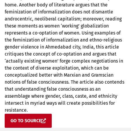
home. Another body of literature argues that the
feminization of informalization does not dismantle
androcentric, neoliberal capitalism; moreover, reading
these moments as women ‘working’ globalization
represents a co-optation of women. Using examples of
the feminization of informalization and ethno-religious
gender violence in Ahmedabad city, India, this article
critiques the concept of co-optation and argues that
‘actually existing women’ forge complex negotiations in
the context of diverse exploitation, which can be
conceptualized better with Marxian and Gramscian
notions of false consciousness. The article also contends
that understanding false consciousness as an
assemblage where gender, class, caste, and ethnicity
intersect in myriad ways will create possibilities for
resistance.
GO TO SOURCE