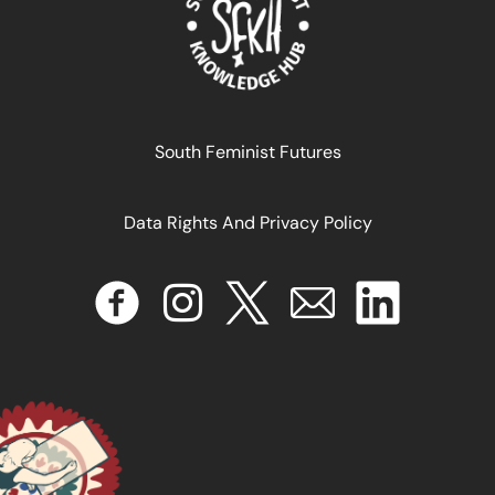
South Feminist Futures
Data Rights And Privacy Policy