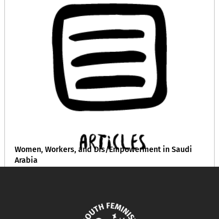
Women, Workers, and Dis/Empowerment in Saudi
Arabia
October 22, 2024
READ MORE >>