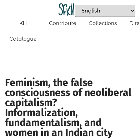
KH
Contribute
Collections
Dire
Catalogue
Feminism, the false
consciousness of neoliberal
capitalism?
Informalization,
fundamentalism, and
women in an Indian city