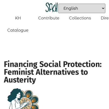
KH
Contribute
Collections
Dire
Catalogue
Financing Social Protection:
Feminist Alternatives to
Austerity