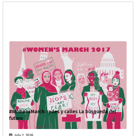
#WomensMarch: redes y calles La búsqueda del
futuro
July 2, 2026