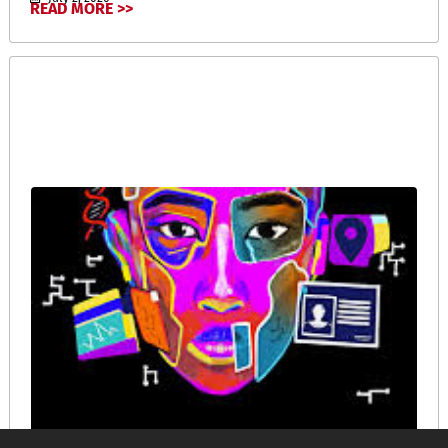
READ MORE >>