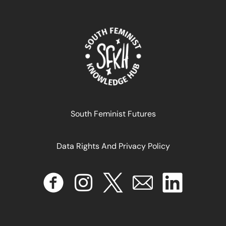
Declaração de Justiça Digital Feminista
South Feminist Futures
September 25, 2024
READ MORE >>
Data Rights And Privacy Policy