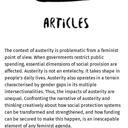
The context of austerity is problematic from a feminist
point of view. When governments restrict public
spending, essential dimensions of social provision are
affected. Austerity is not an entelechy. It takes shape in
people's daily lives. Austerity also operates in a terrain
characterised by gender gaps in its multiple
intersectionalities. Thus, the impacts of austerity are
unequal. Confronting the narrative of austerity and
thinking creatively about how social protection systems
can be transformed and strengthened, and how funding
can be secured to make this happen, is an inescapable
element of any feminist agenda.