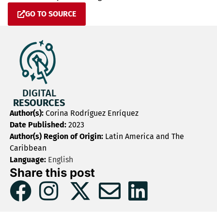
GO TO SOURCE
DIGITAL
RESOURCES
Author(s):
Corina Rodríguez Enríquez
Date Published:
2023
Author(s) Region of Origin:
Latin America and The
Caribbean
Language:
English
Share this post