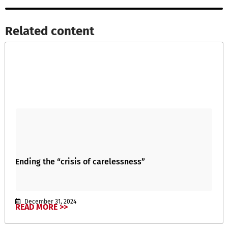
Related content​
Ending the “crisis of carelessness”
December 31, 2024
READ MORE >>