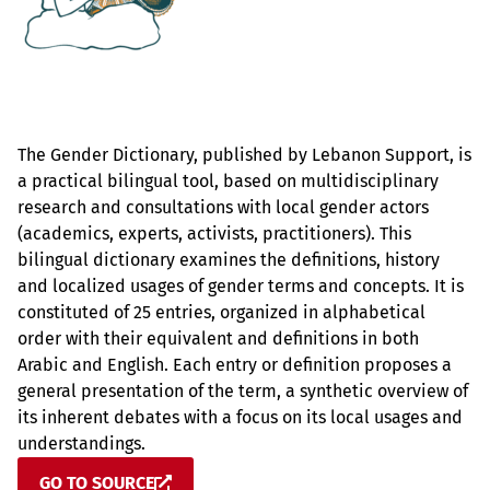
The Gender Dictionary, published by Lebanon Support, is
a practical bilingual tool, based on multidisciplinary
research and consultations with local gender actors
(academics, experts, activists, practitioners). This
bilingual dictionary examines the definitions, history
and localized usages of gender terms and concepts. It is
constituted of 25 entries, organized in alphabetical
order with their equivalent and definitions in both
Arabic and English. Each entry or definition proposes a
general presentation of the term, a synthetic overview of
its inherent debates with a focus on its local usages and
understandings.
GO TO SOURCE