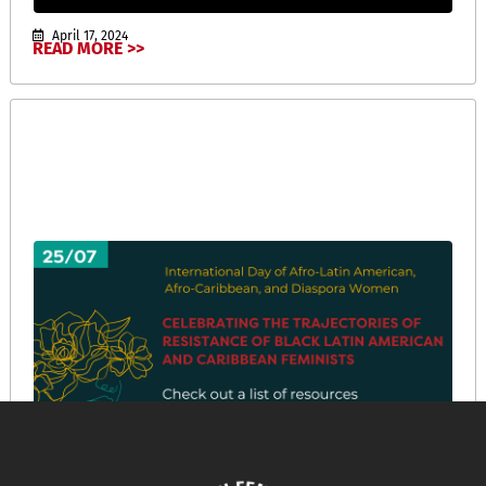
April 17, 2024
READ MORE >>
International Day of Afro-Latin American, Afro-
Caribbean, and Diaspora Women