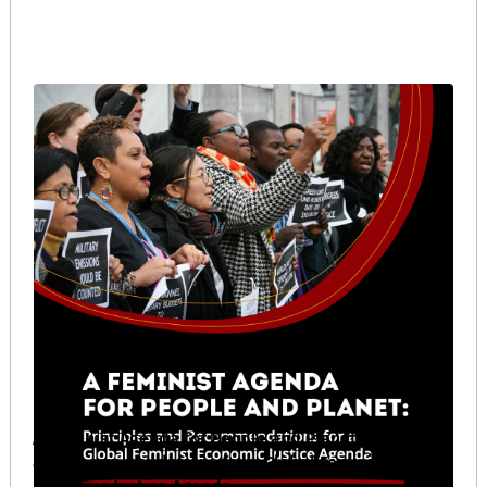
A Feminist Agenda for People and Planet: Principles
and Recommendations for a Global Feminist
Economic Justice Agenda