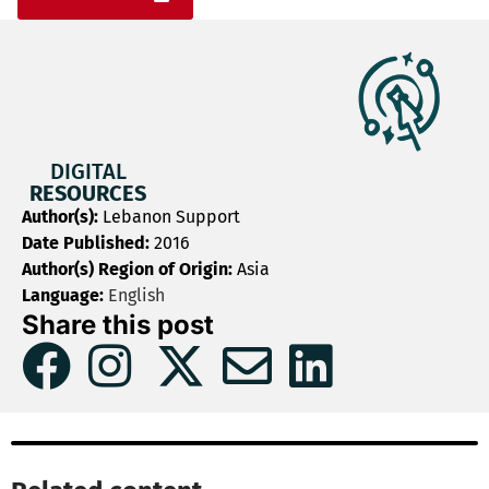
DIGITAL
RESOURCES
Author(s):
Lebanon Support
Date Published:
2016
Author(s) Region of Origin:
Asia
Language:
English
Share this post