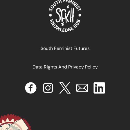
September 11, 2024
READ MORE >>
South Feminist Futures
Data Rights And Privacy Policy