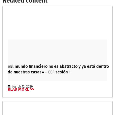
Related content​
«El mundo financiero no es abstracto y ya está dentro
de nuestras casas» – EEF sesión 1
March 12, 2026
READ MORE >>