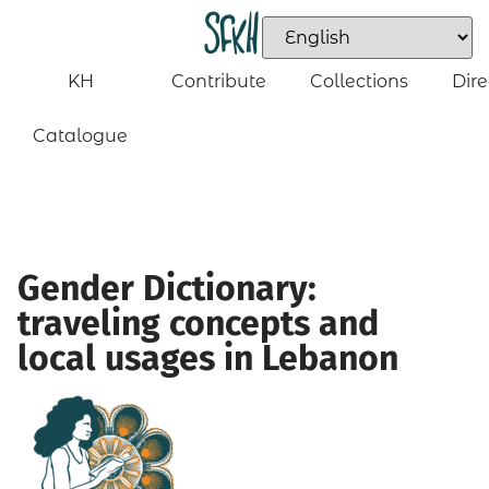
KH
Contribute
Collections
Dire
Catalogue
Gender Dictionary:
traveling concepts and
local usages in Lebanon