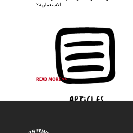
الاستعمارية؟
READ MORE >>
February 19, 2026