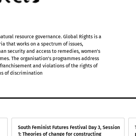
natural resource governance. Global Rights is a
a that works on a spectrum of issues,
man security and access to remedies, women’s
mmes. The organisation’s programmes address
ranchisement and violations of the rights of
s of discrimination
South Feminist Futures Festival Day 3, Session
1: Theories of change for constructing