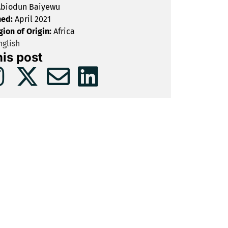
biodun Baiyewu
hed:
April 2021
gion of Origin:
Africa
glish
his post