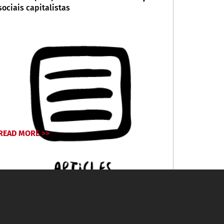
sociais capitalistas
READ MORE >>
April 30, 2026