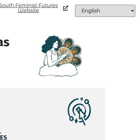
South Feminist Futures
Website
as
L
ES