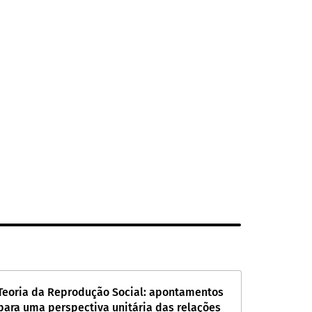
Teoria da Reprodução Social: apontamentos
para uma perspectiva unitária das relações