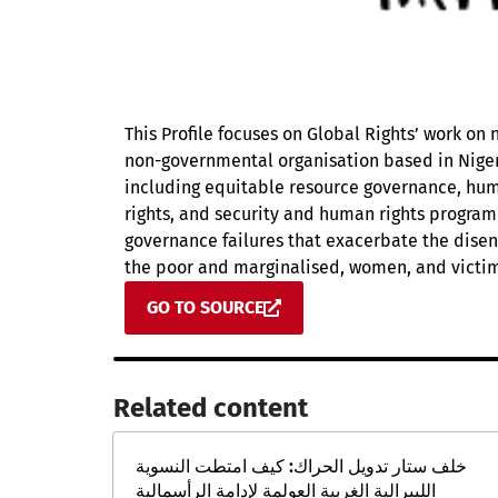
This Profile focuses on Global Rights’ work on 
non-governmental organisation based in Nigeri
including equitable resource governance, hu
rights, and security and human rights progra
governance failures that exacerbate the disenf
the poor and marginalised, women, and victim
GO TO SOURCE
Related content​
خلف ستار تدويل الحراك: كيف امتطت النسوية
الليبرالية الغربية العولمة لإدامة الرأسمالية