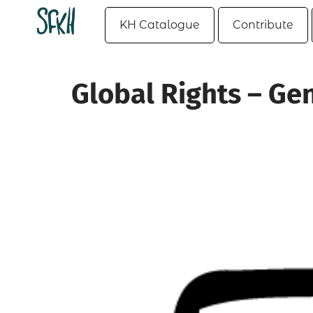
KH Catalogue
Contribute
Global Rights – Ge