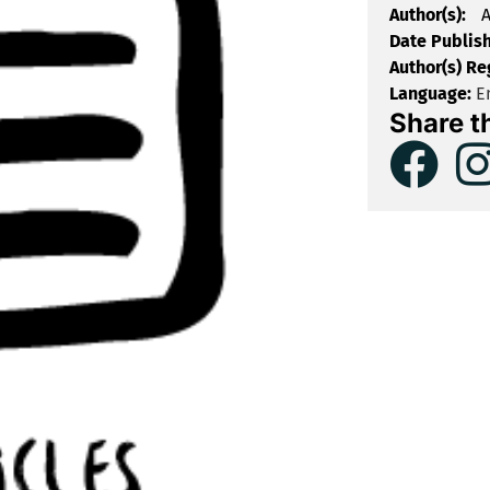
Author(s):
A
Date Publis
Author(s) Re
Language:
En
Share t