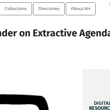
Collections
Directories
About KH
nder on Extractive Agend
DIGITA
RESOURC