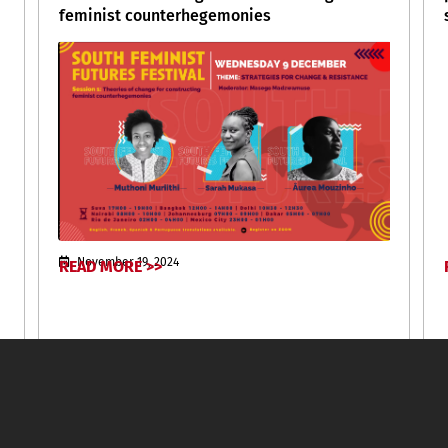
feminist counterhegemonies
November 19, 2024
READ MORE >>