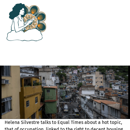
Helena Silvestre talks to Equal Times about a hot topic,
that of occupation, linked to the right to decent housing