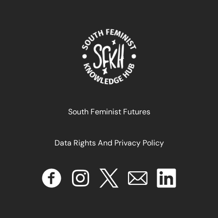
From Mexico to Geneva, Workers are Pushing for Fair
Labour Standards in the Platform Economy
May 21, 2025
READ MORE >>
South Feminist Futures
Data Rights And Privacy Policy