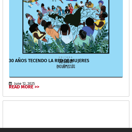
30 AÑOS TECENDO LA RED DE MUJERES
June 12, 2025
READ MORE >>