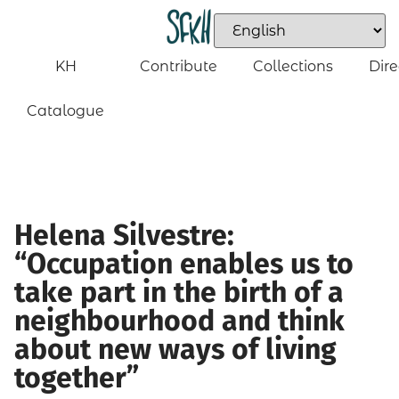
KH
Contribute
Collections
Dire
Catalogue
Helena Silvestre:
“Occupation enables us to
take part in the birth of a
neighbourhood and think
about new ways of living
together”