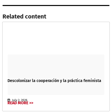
Related content​
Descolonizar la cooperación y la práctica feminista
July 2, 2026
READ MORE >>