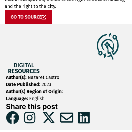
and the right to the city.
GO TO SOURCE
DIGITAL
RESOURCES
Author(s):
Nazaret Castro
Date Published:
2023
Author(s) Region of Origin:
Language:
English
Share this post