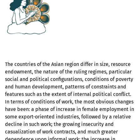
The countries of the Asian region differ in size, resource
endowment, the nature of the ruling regimes, particular
social and political configurations, conditions of poverty
and human development, patterns of constraints and
features such as the extent of internal political conflict.
In terms of conditions of work, the most obvious changes
have been: a phase of increase in female employment in
some export-oriented industries, followed by a relative
decline in such work; the growing insecurity and
casualization of work contracts, and much greater
dependence upon informal work; the increase in