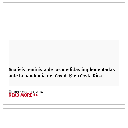
Análisis feminista de las medidas implementadas
ante la pandemia del Covid-19 en Costa Rica
December 13, 2024
READ MORE >>