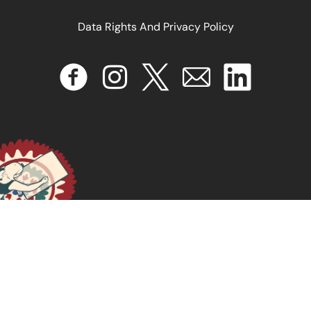
Data Rights And Privacy Policy
Por um feminismo afro-latinoamericano
April 16, 2024
READ MORE >>