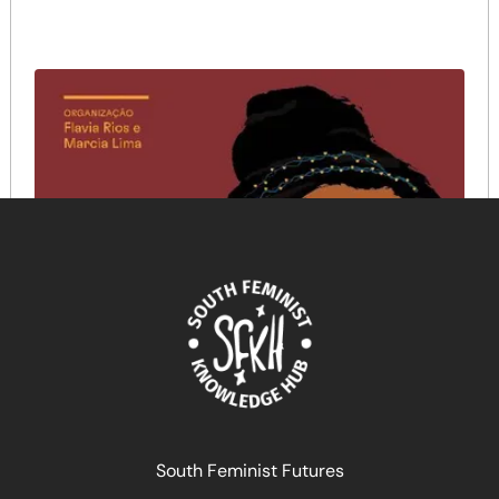
South Feminist Futures