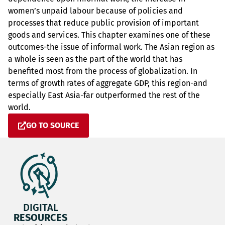
women’s unpaid labour because of policies and
processes that reduce public provision of important
goods and services. This chapter examines one of these
outcomes-the issue of informal work. The Asian region as
a whole is seen as the part of the world that has
benefited most from the process of globalization. In
terms of growth rates of aggregate GDP, this region-and
especially East Asia-far outperformed the rest of the
world.
GO TO SOURCE
DIGITAL
RESOURCES