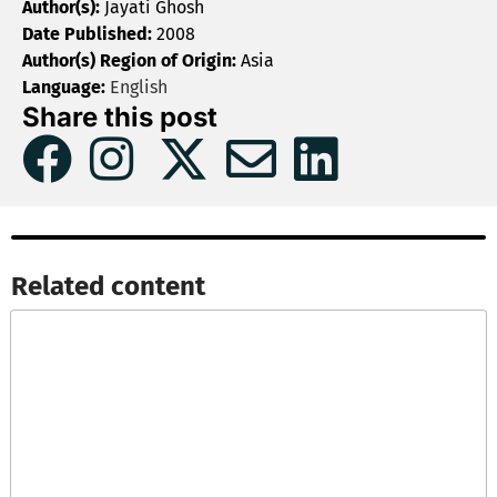
Author(s):
Jayati Ghosh
Date Published:
2008
Author(s) Region of Origin:
Asia
Language:
English
Share this post
Related content​