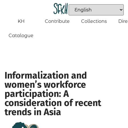
KH
Contribute
Collections
Dire
Catalogue
Informalization and
women’s workforce
participation: A
consideration of recent
trends in Asia