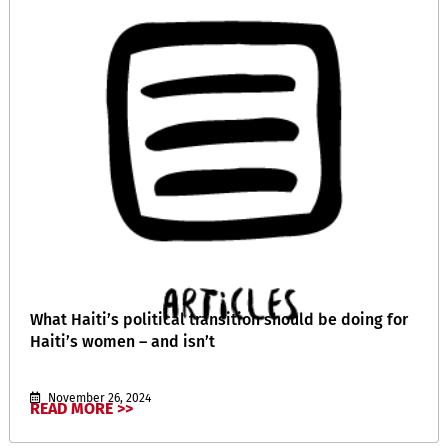
What Haiti’s political transition should be doing for
Haiti’s women – and isn’t
November 26, 2024
READ MORE >>