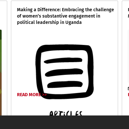
Making a Difference: Embracing the challenge
of women’s substantive engagement in
political leadership in Uganda
READ MORE >>