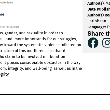
Author(s):
Ma
Date Publis
Author(s) Re
Caribbean
Language:
F
Share t
ss, gender, and sexuality in order to
n—and, more importantly for our struggles,
w toward the systematic violence inflicted on
uction of this indifference so that it
o claim to be involved in liberation
se it places considerable obstacles in the way
om, integrity, and well-being, as well as in the
grity.