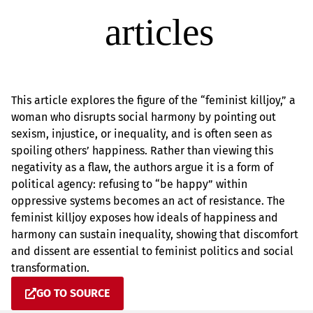
This article explores the figure of the “feminist killjoy,” a
woman who disrupts social harmony by pointing out
sexism, injustice, or inequality, and is often seen as
spoiling others’ happiness. Rather than viewing this
negativity as a flaw, the authors argue it is a form of
political agency: refusing to “be happy” within
oppressive systems becomes an act of resistance. The
feminist killjoy exposes how ideals of happiness and
harmony can sustain inequality, showing that discomfort
and dissent are essential to feminist politics and social
transformation.
GO TO SOURCE