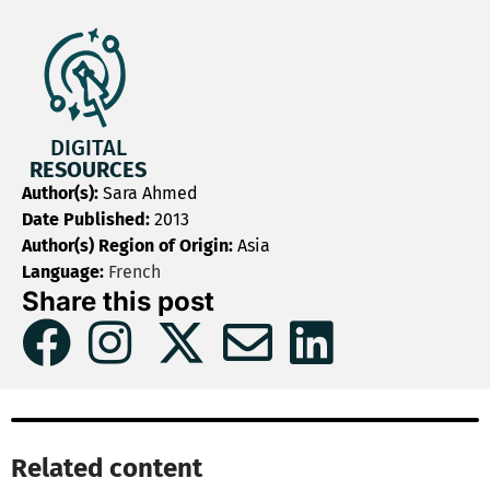
DIGITAL
RESOURCES
Author(s):
Sara Ahmed
Date Published:
2013
Author(s) Region of Origin:
Asia
Language:
French
Share this post
Related content​