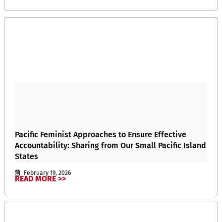
Pacific Feminist Approaches to Ensure Effective
Accountability: Sharing from Our Small Pacific Island
States
February 19, 2026
READ MORE >>