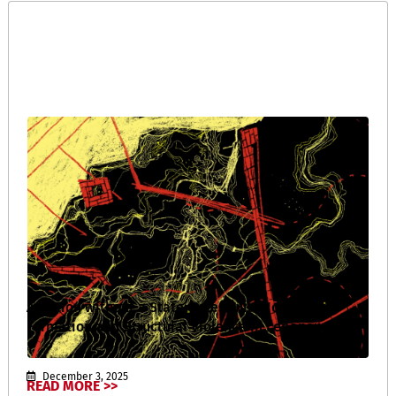
A Nation without a State: Palestinian Identity
Formation and Structural Violence in Lebanon
December 3, 2025
READ MORE >>