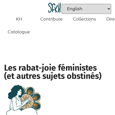
KH
Contribute
Collections
Dire
Catalogue
Les rabat-joie féministes
(et autres sujets obstinés)