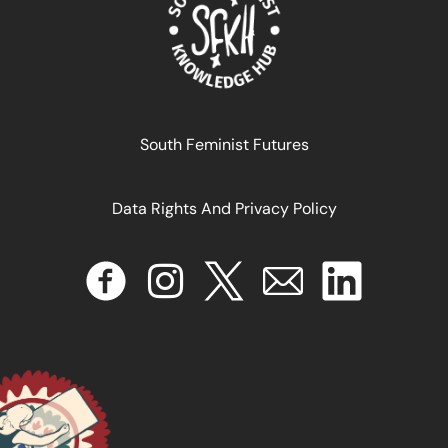
IA para o bem comum: fortalecendo sistemas
alternativos
South Feminist Futures
January 16, 2025
READ MORE >>
Data Rights And Privacy Policy