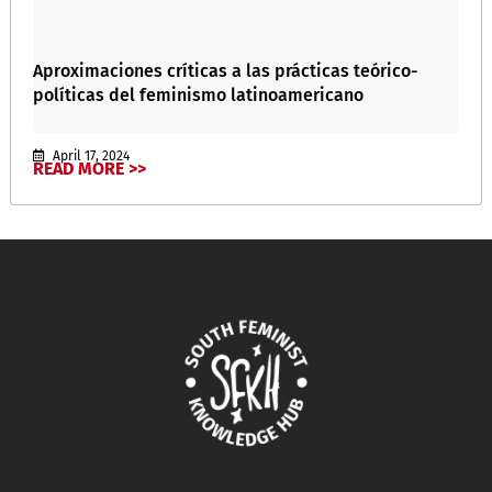
Aproximaciones críticas a las prácticas teórico-
políticas del feminismo latinoamericano
April 17, 2024
READ MORE >>