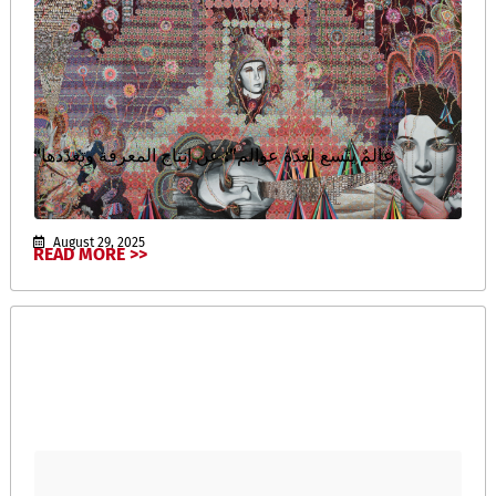
“عالمٌ يتّسع لعدّة عوالم”: عن إنتاج المعرفة وتعدّدها
August 29, 2025
READ MORE >>