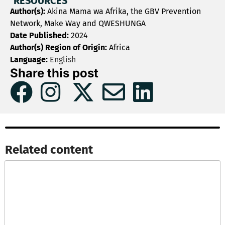
RESOURCES
Author(s):
Akina Mama wa Afrika, the GBV Prevention
Network, Make Way and QWESHUNGA
Date Published:
2024
Author(s) Region of Origin:
Africa
Language:
English
Share this post
Related content​