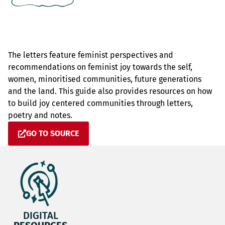
The letters feature feminist perspectives and
recommendations on feminist joy towards the self,
women, minoritised communities, future generations
and the land. This guide also provides resources on how
to build joy centered communities through letters,
poetry and notes.
GO TO SOURCE
DIGITAL