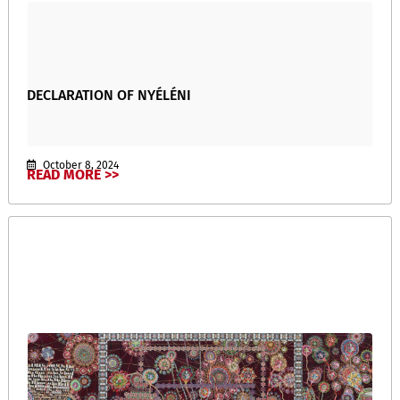
DECLARATION OF NYÉLÉNI
October 8, 2024
READ MORE >>