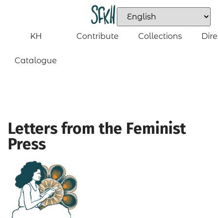
KH
Contribute
Collections
Dire
Catalogue
Letters from the Feminist
Press