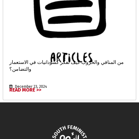
من المنافي والحروب كيف نفكر كسودانيات في الاستعمار
والتضامن؟
December 23, 2024
READ MORE >>