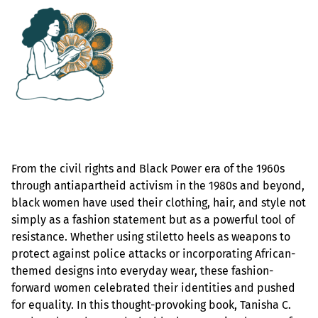
From the civil rights and Black Power era of the 1960s
through antiapartheid activism in the 1980s and beyond,
black women have used their clothing, hair, and style not
simply as a fashion statement but as a powerful tool of
resistance. Whether using stiletto heels as weapons to
protect against police attacks or incorporating African-
themed designs into everyday wear, these fashion-
forward women celebrated their identities and pushed
for equality. In this thought-provoking book, Tanisha C.