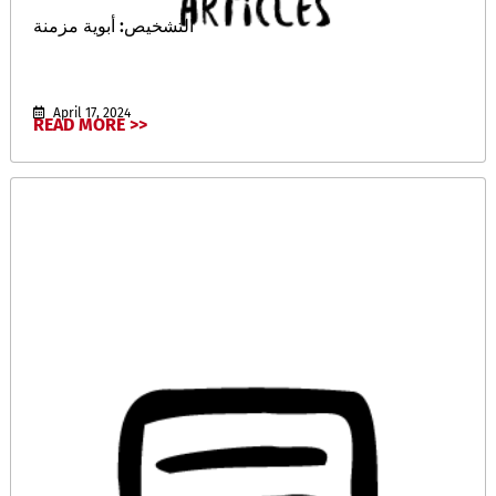
التشخيص: أبوية مزمنة
April 17, 2024
READ MORE >>