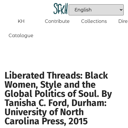
KH
Contribute
Collections
Dire
Catalogue
Liberated Threads: Black
Women, Style and the
Global Politics of Soul. By
Tanisha C. Ford, Durham:
University of North
Carolina Press, 2015