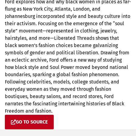
Ford explores how and why black women in places as far-
flung as New York City, Atlanta, London, and
Johannesburg incorporated style and beauty culture into
their activism. Focusing on the emergence of the “soul
style” movement—represented in clothing, jewelry,
hairstyles, and more—Liberated Threads shows that
black women’s fashion choices became galvanizing
symbols of gender and political liberation. Drawing from
an eclectic archive, Ford offers a new way of studying
how black style and Soul Power moved beyond national
boundaries, sparking a global fashion phenomenon.
Following celebrities, models, college students, and
everyday women as they moved through fashion
boutiques, beauty salons, and record stores, Ford
narrates the fascinating intertwining histories of Black
Freedom and fashion.
GO TO SOURCE