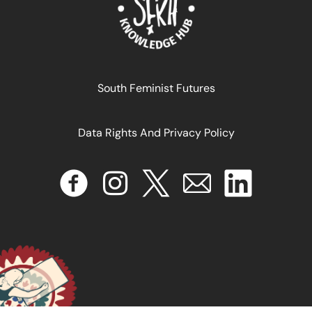
The Exhausted Bodies of the Colonial Spectacle
South Feminist Futures
Data Rights And Privacy Policy
September 2, 2025
READ MORE >>