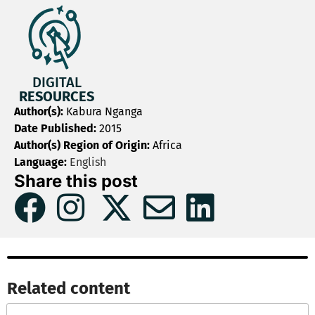
DIGITAL
RESOURCES
Author(s):
Kabura Nganga
Date Published:
2015
Author(s) Region of Origin:
Africa
Language:
English
Share this post
Related content​