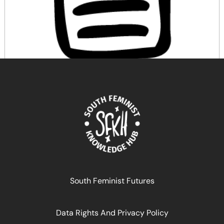
Re-righting the sexual body
April 17, 2024
READ MORE >>
South Feminist Futures
Data Rights And Privacy Policy