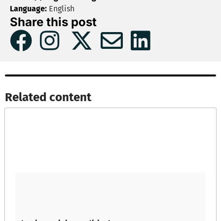
Language:
English
Share this post
Related content​