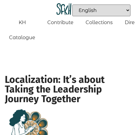
KH
Contribute
Collections
Dire
Catalogue
Localization: It’s about
Taking the Leadership
Journey Together