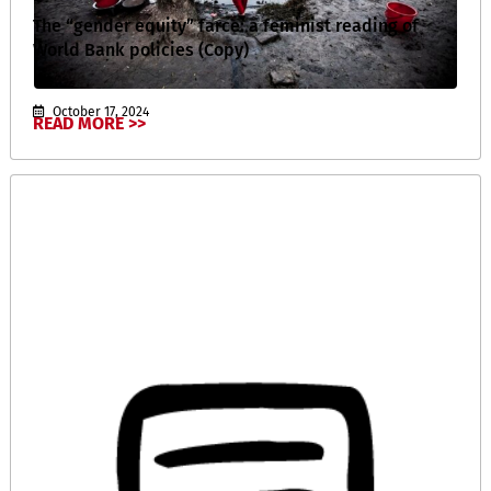
The “gender equity” farce: a feminist reading of
World Bank policies (Copy)
October 17, 2024
READ MORE >>