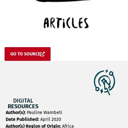
GO TO SOURCE
DIGITAL
RESOURCES
Author(s):
Pauline Wambeti
Date Published:
April 2020
Author(s) Region of Origin:
Africa