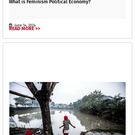
What is Feminism Political Economy?
June 14, 2024
READ MORE >>