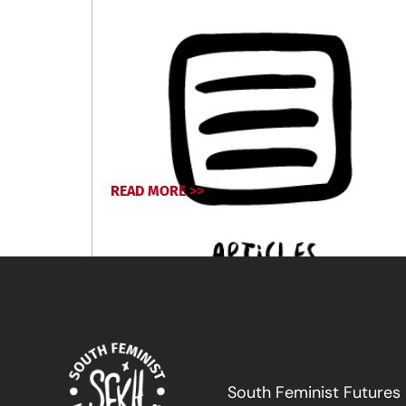
READ MORE >>
July 12, 2024
South Feminist Futures