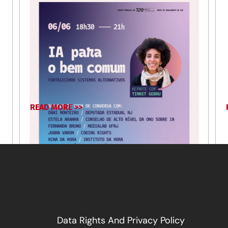
READ MORE >>
January 16, 2025
Data Rights And Privacy Policy