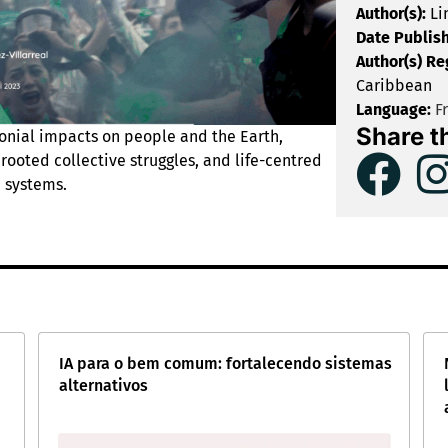
Author(s):
Li
Date Publis
Author(s) Re
Caribbean
Language:
F
Share t
onial impacts on people and the Earth,
rooted collective struggles, and life-centred
 systems.
IA para o bem comum: fortalecendo sistemas
alternativos