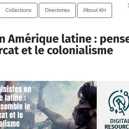
Collections
Directories
About KH
n Amérique latine : pens
cat et le colonialisme
DIGITA
RESOURC