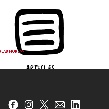
READ MORE >>
April 17, 2024