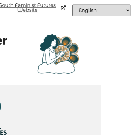
South Feminist Futures
Website
er
L
ES