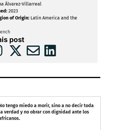
na Álvarez-Villarreal
hed:
2023
gion of Origin:
Latin America and the
rench
his post
No tengo miedo a morir, sino a no decir toda
la verdad y no obrar con dignidad ante los
africanos.