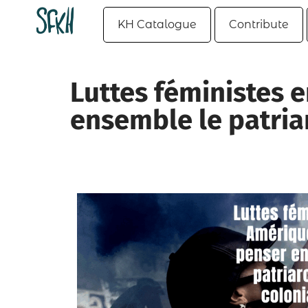
KH Catalogue
Contribute
Luttes féministes e
ensemble le patriar