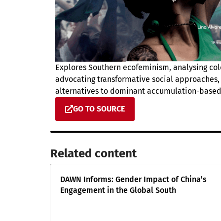
Explores Southern ecofeminism, analysing col
advocating transformative social approaches, 
alternatives to dominant accumulation-based
GO TO SOURCE
Related content​
DAWN Informs: Gender Impact of China’s
Engagement in the Global South