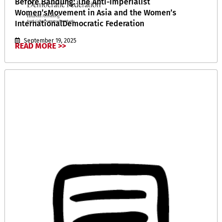
Before Bandung: The Anti-Imperialist
Women’sMovement in Asia and the Women’s
InternationalDemocratic Federation
September 19, 2025
READ MORE >>