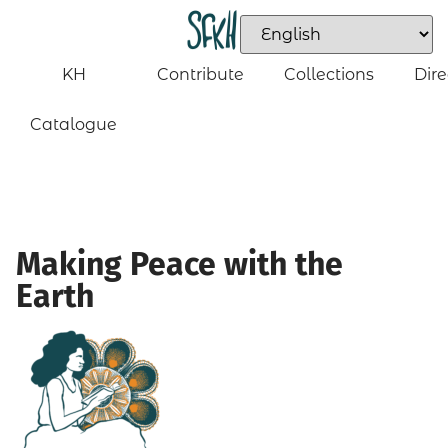
KH
Contribute
Collections
Dire
Catalogue
Making Peace with the
Earth