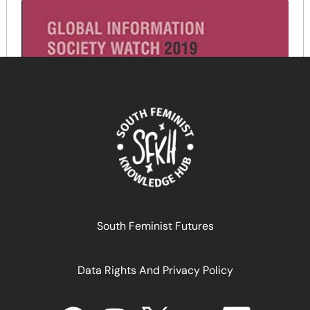
South Feminist Futures
Data Rights And Privacy Policy