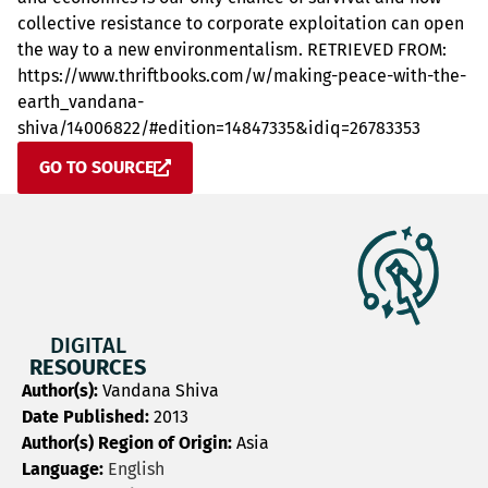
collective resistance to corporate exploitation can open
the way to a new environmentalism. RETRIEVED FROM:
https://www.thriftbooks.com/w/making-peace-with-the-
earth_vandana-
shiva/14006822/#edition=14847335&idiq=26783353
GO TO SOURCE
DIGITAL
RESOURCES
Author(s):
Vandana Shiva
Date Published:
2013
Author(s) Region of Origin:
Asia
Language:
English