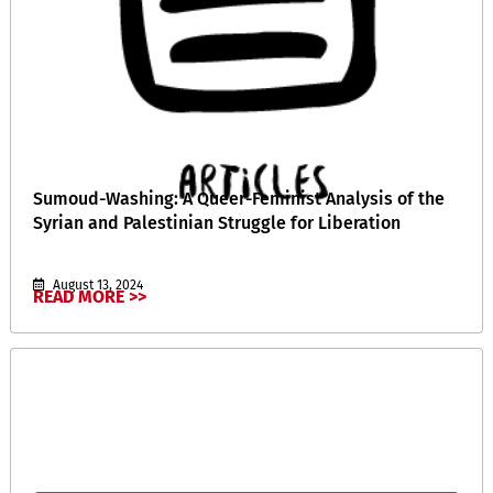
Sumoud-Washing: A Queer-Feminist Analysis of the
Syrian and Palestinian Struggle for Liberation
August 13, 2024
READ MORE >>