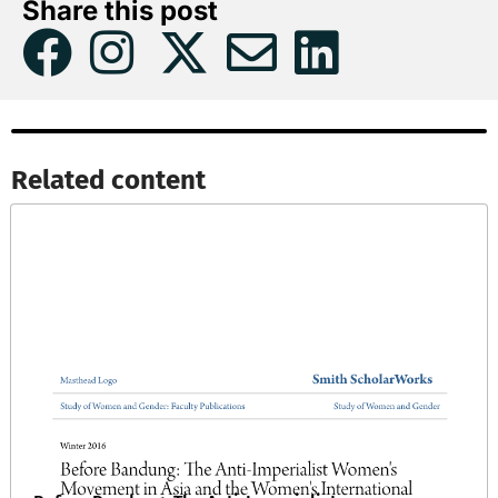
Share this post
Related content​