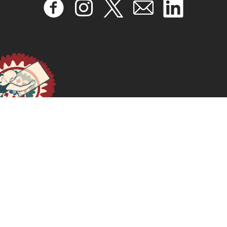
2019 – INTELLIGENCE ARTIFICIELLE : DROITS HUMAINS,
JUSTICE SOCIALE ET DÉVELOPPEMENT
January 17, 2025
READ MORE >>