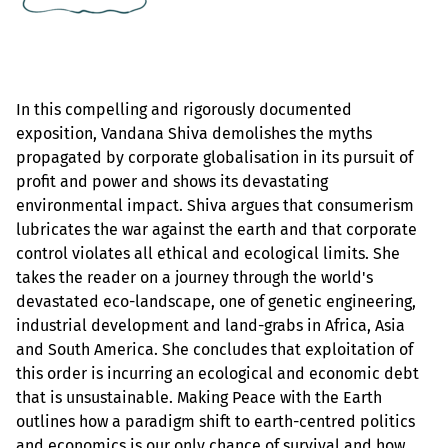
In this compelling and rigorously documented
exposition, Vandana Shiva demolishes the myths
propagated by corporate globalisation in its pursuit of
profit and power and shows its devastating
environmental impact. Shiva argues that consumerism
lubricates the war against the earth and that corporate
control violates all ethical and ecological limits. She
takes the reader on a journey through the world's
devastated eco-landscape, one of genetic engineering,
industrial development and land-grabs in Africa, Asia
and South America. She concludes that exploitation of
this order is incurring an ecological and economic debt
that is unsustainable. Making Peace with the Earth
outlines how a paradigm shift to earth-centred politics
and economics is our only chance of survival and how