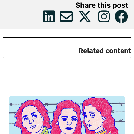
Share this post
Related content​