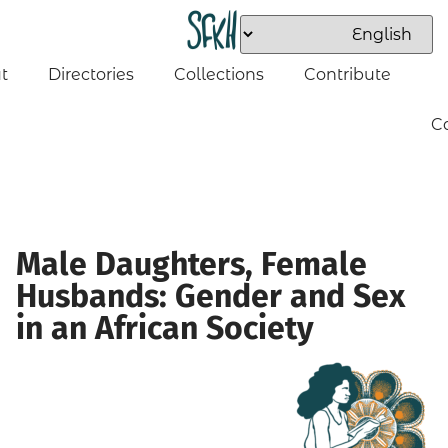
t
Directories
Collections
Contribute
C
Male Daughters, Female
Husbands: Gender and Sex
in an African Society