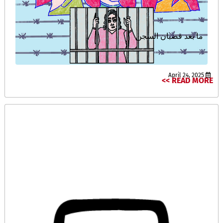
ما بعد قضبان السجن
April 24, 2025
READ MORE >>