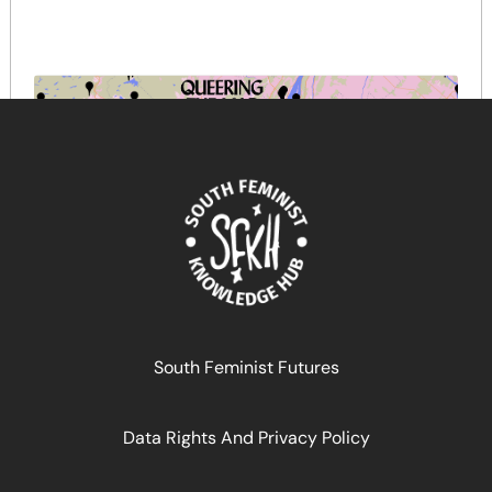
Queering the map
South Feminist Futures
March 18, 2025
READ MORE >>
Data Rights And Privacy Policy