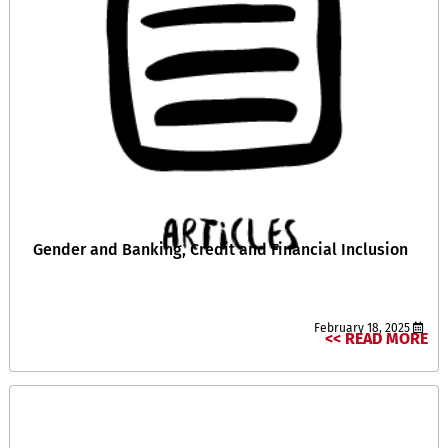
Gender and Banking, Credit and Financial Inclusion
February 18, 2025
READ MORE >>