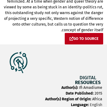
feminized. At a time when gender and queer theory are
viewed by some as being stuck in an identity-politics rut,
this outstanding study not only warns against the danger
of projecting a very specific, Western notion of difference
onto other cultures, but calls us to question the very
concept of gender itself.
GO TO SOURCE
DIGITAL
RESOURCES
Author(s):
Ifi Amadiume
Date Published:
2015
Author(s) Region of Origin:
Africa
Language:
English