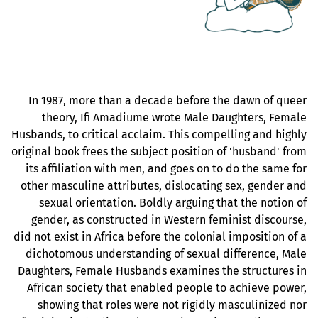
In 1987, more than a decade before the dawn of queer
theory, Ifi Amadiume wrote Male Daughters, Female
Husbands, to critical acclaim. This compelling and highly
original book frees the subject position of 'husband' from
its affiliation with men, and goes on to do the same for
other masculine attributes, dislocating sex, gender and
sexual orientation. Boldly arguing that the notion of
gender, as constructed in Western feminist discourse,
did not exist in Africa before the colonial imposition of a
dichotomous understanding of sexual difference, Male
Daughters, Female Husbands examines the structures in
African society that enabled people to achieve power,
showing that roles were not rigidly masculinized nor