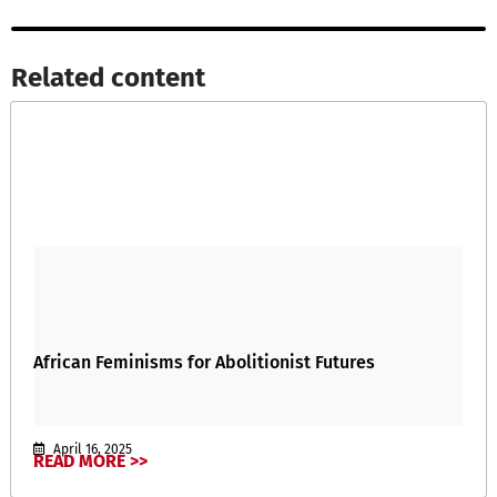
Related content​
African Feminisms for Abolitionist Futures
April 16, 2025
READ MORE >>