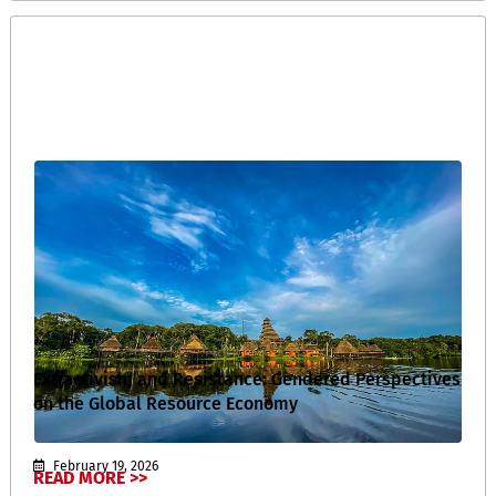
Extractivism and Resistance: Gendered Perspectives
on the Global Resource Economy
February 19, 2026
READ MORE >>