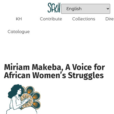
KH
Contribute
Collections
Dire
Catalogue
Miriam Makeba, A Voice for
African Women’s Struggles