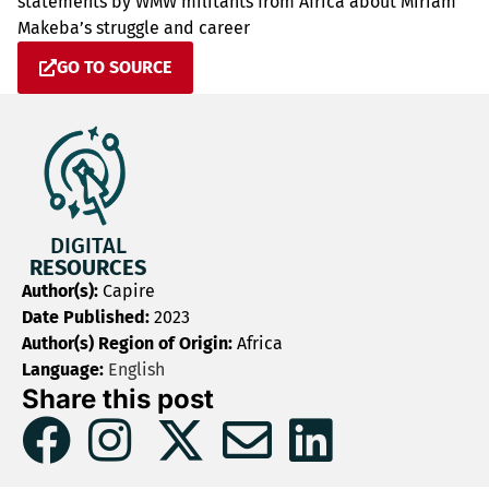
statements by WMW militants from Africa about Miriam
Makeba’s struggle and career
GO TO SOURCE
DIGITAL
RESOURCES
Author(s):
Capire
Date Published:
2023
Author(s) Region of Origin:
Africa
Language:
English
Share this post