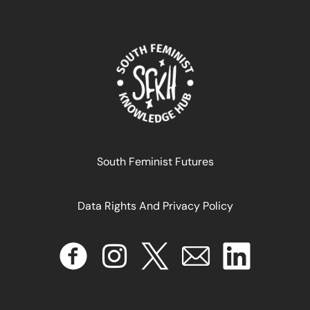
Maternité et justice transitionnelle au Maroc
June 14, 2024
READ MORE >>
South Feminist Futures
Data Rights And Privacy Policy