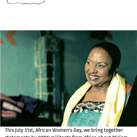
This July 31st, African Women’s Day, we bring together