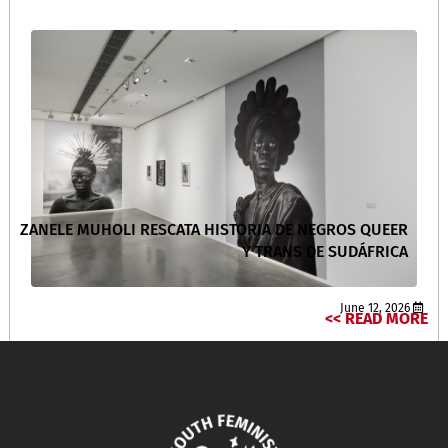
ZANELE MUHOLI RESCATA HISTORIA DE NEGROS QUEER
Y TRANS DE SUDÁFRICA
June 12, 2026
READ MORE >>