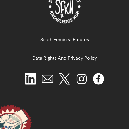
South Feminist Futures
La reorganización social del cuidado en América
Latina: ¿ahora o nunca?
Data Rights And Privacy Policy
January 1, 2025
READ MORE >>