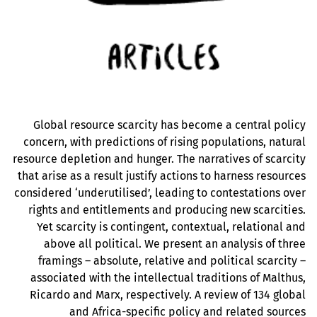
Global resource scarcity has become a central policy
concern, with predictions of rising populations, natural
resource depletion and hunger. The narratives of scarcity
that arise as a result justify actions to harness resources
considered ‘underutilised’, leading to contestations over
rights and entitlements and producing new scarcities.
Yet scarcity is contingent, contextual, relational and
above all political. We present an analysis of three
framings – absolute, relative and political scarcity –
associated with the intellectual traditions of Malthus,
Ricardo and Marx, respectively. A review of 134 global
and Africa-specific policy and related sources