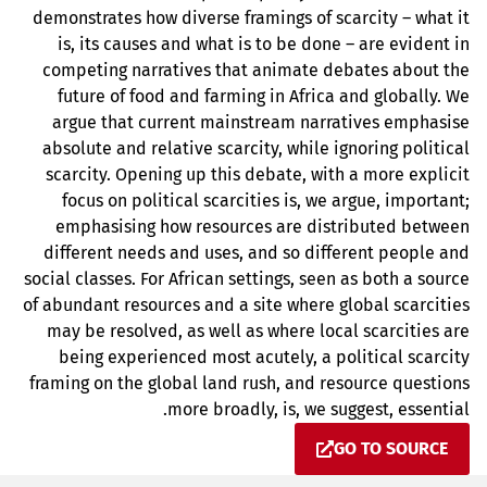
demonstrates how diverse framings of scarcity – what it
is, its causes and what is to be done – are evident in
competing narratives that animate debates about the
future of food and farming in Africa and globally. We
argue that current mainstream narratives emphasise
absolute and relative scarcity, while ignoring political
scarcity. Opening up this debate, with a more explicit
focus on political scarcities is, we argue, important;
emphasising how resources are distributed between
different needs and uses, and so different people and
social classes. For African settings, seen as both a source
of abundant resources and a site where global scarcities
may be resolved, as well as where local scarcities are
being experienced most acutely, a political scarcity
framing on the global land rush, and resource questions
more broadly, is, we suggest, essential.
GO TO SOURCE