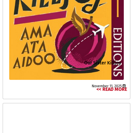
Our Sister Killjoy
November 11, 2025
READ MORE >>