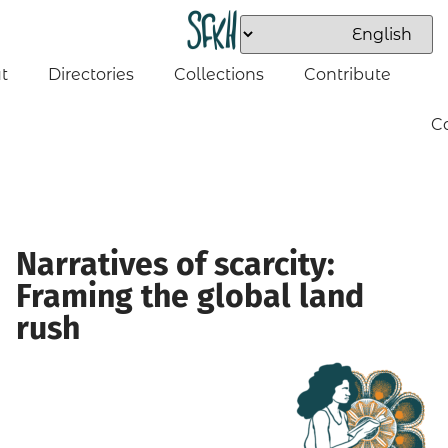
t
Directories
Collections
Contribute
C
Narratives of scarcity:
Framing the global land
rush