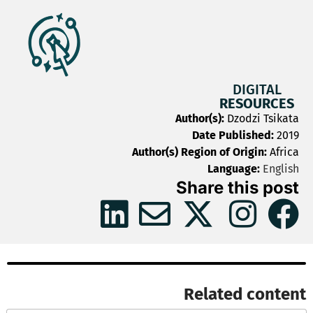
DIGITAL
RESOURCES
Author(s):
Dzodzi Tsikata
Date Published:
2019
Author(s) Region of Origin:
Africa
Language:
English
Share this post
Related content​