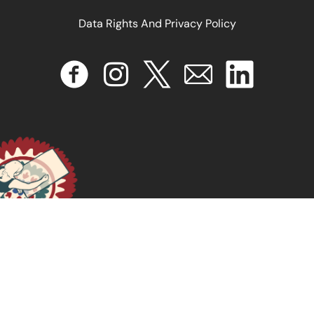
Data Rights And Privacy Policy