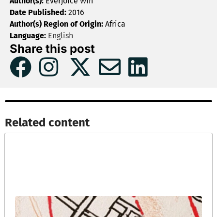
Author(s):
Everjoice Win
Date Published:
2016
Author(s) Region of Origin:
Africa
Language:
English
Share this post
Related content​