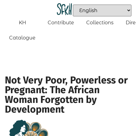
KH
Contribute
Collections
Dire
Catalogue
Not Very Poor, Powerless or
Pregnant: The African
Woman Forgotten by
Development