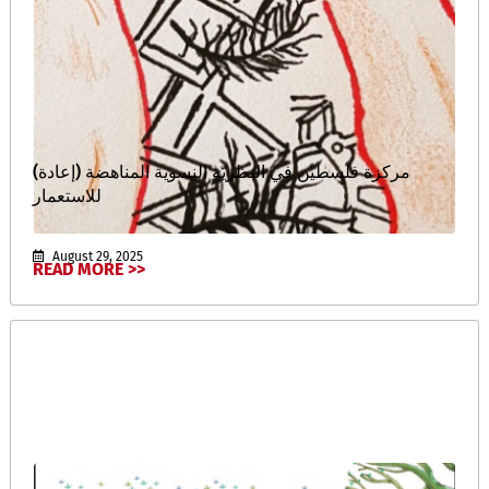
(إعادة) مركزة فلسطين في النظريّة النسوية المناهضة
للاستعمار
August 29, 2025
READ MORE >>