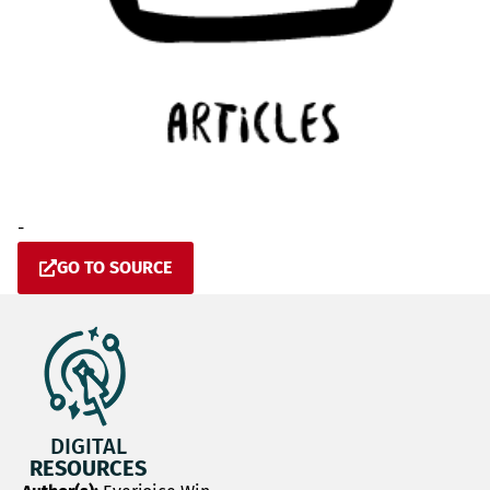
-
GO TO SOURCE
DIGITAL
RESOURCES