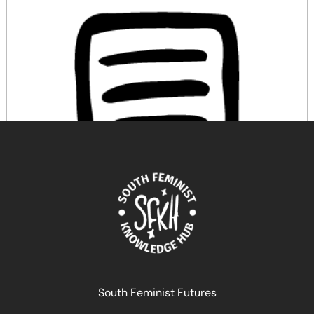
Féminismes et artivisme dans les Amériques. Extrait
du livre coordonné par Lissell Quiroz
June 12, 2026
READ MORE >>
South Feminist Futures