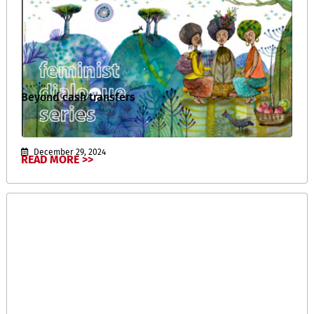
Beyond cash transfers
December 29, 2024
READ MORE >>