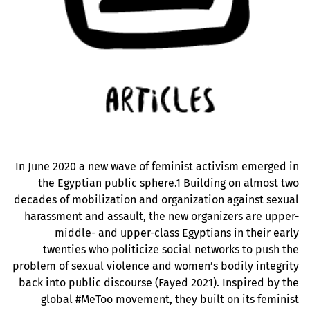
In June 2020 a new wave of feminist activism emerged in
the Egyptian public sphere.1 Building on almost two
decades of mobilization and organization against sexual
harassment and assault, the new organizers are upper-
middle- and upper-class Egyptians in their early
twenties who politicize social networks to push the
problem of sexual violence and women’s bodily integrity
back into public discourse (Fayed 2021). Inspired by the
global #MeToo movement, they built on its feminist