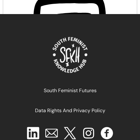
Comprendre la Justice Reproductive
South Feminist Futures
Data Rights And Privacy Policy
May 14, 2026
READ MORE >>