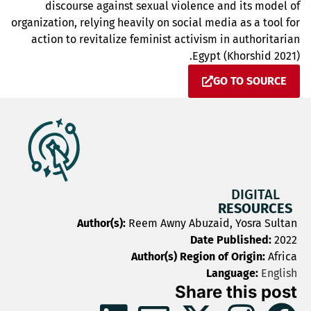
discourse against sexual violence and its model of
organization, relying heavily on social media as a tool for
action to revitalize feminist activism in authoritarian
Egypt (Khorshid 2021).
GO TO SOURCE
DIGITAL
RESOURCES
Author(s):
Reem Awny Abuzaid, Yosra Sultan
Date Published:
2022
Author(s) Region of Origin:
Africa
Language:
English
Share this post