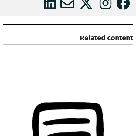
Related content​