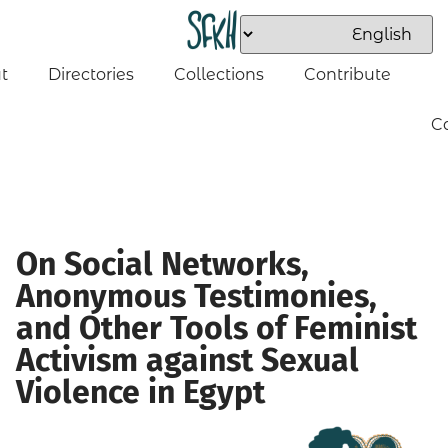
t
Directories
Collections
Contribute
C
On Social Networks,
Anonymous Testimonies,
and Other Tools of Feminist
Activism against Sexual
Violence in Egypt