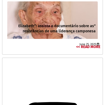
“Elizabeth”: assista o documentário sobre as
resistências de uma liderança camponesa
June 25, 2025
READ MORE >>