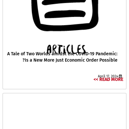
A Tale of Two Worlds amidst the COVID-19 Pandemic:
Is a New More Just Economic Order Possible?
April 17, 2024
READ MORE >>