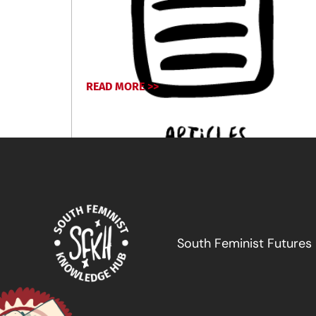
READ MORE >>
October 2, 2024
South Feminist Futures