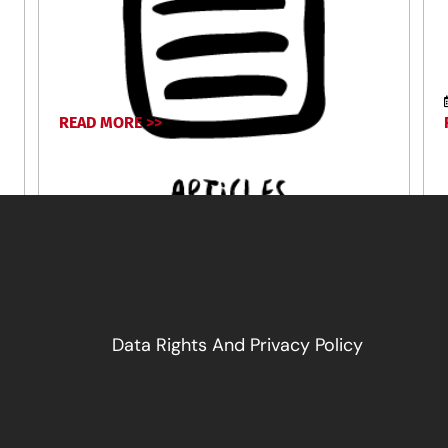
READ MORE >>
June 16, 2026
Data Rights And Privacy Policy