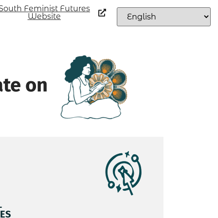
South Feminist Futures
Website
ate on
L
ES