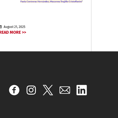
August 21, 2025
READ MORE >>