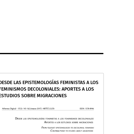
DESDE LAS EPISTEMOLOGÍAS FEMINISTAS A LOS
FEMINISMOS DECOLONIALES: APORTES A LOS
ESTUDIOS SOBRE MIGRACIONES