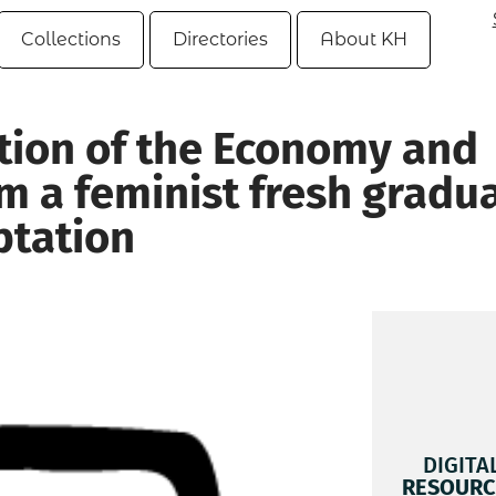
Collections
Directories
About KH
ation of the Economy and
m a feminist fresh gradu
ptation
DIGITA
RESOURC