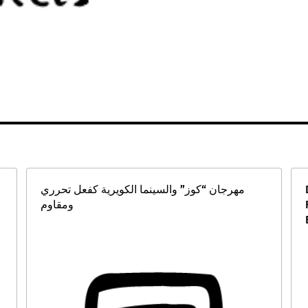
مهرجان “كوز” والسينما الكويرية كفعل تحرري
ومقاوم