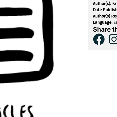
Author(s):
Fa
Date Publis
Author(s) Re
Language:
En
Share t