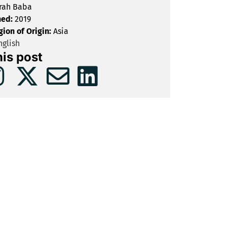
rah Baba
hed:
2019
gion of Origin:
Asia
glish
his post