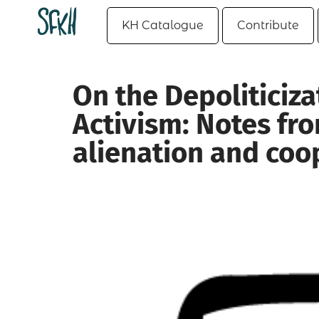
KH Catalogue
Contribute
On the Depoliticiz
Activism: Notes fro
alienation and coo