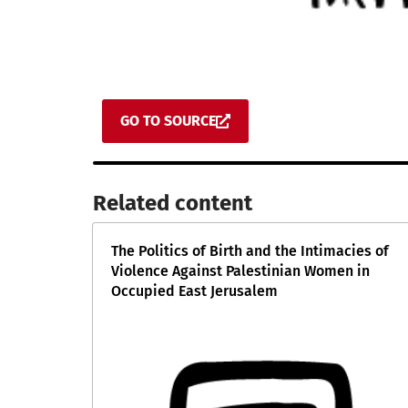
GO TO SOURCE
Related content​
The Politics of Birth and the Intimacies of
Violence Against Palestinian Women in
Occupied East Jerusalem