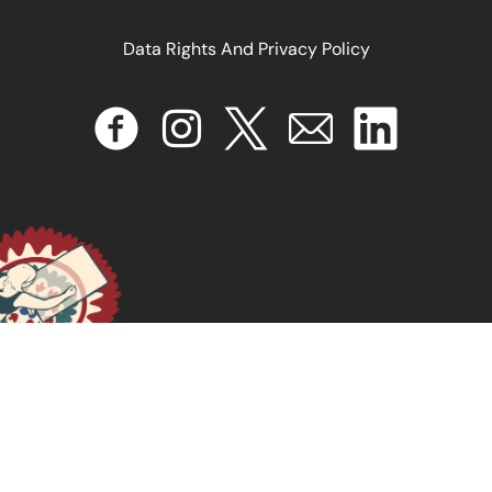
Data Rights And Privacy Policy
January 6, 2025
READ MORE >>