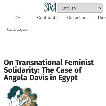
KH
Contribute
Collections
Dire
Catalogue
On Transnational Feminist
Solidarity: The Case of
Angela Davis in Egypt