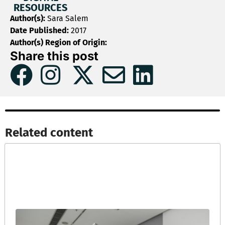
RESOURCES
Author(s):
Sara Salem
Date Published:
2017
Author(s) Region of Origin:
Share this post
Related content​