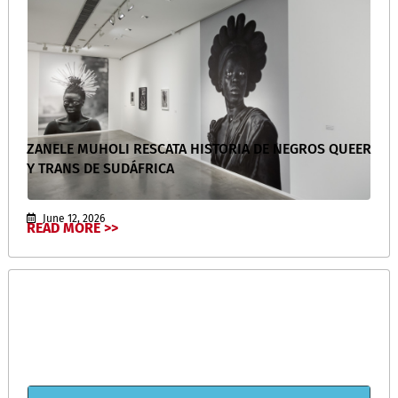
ZANELE MUHOLI RESCATA HISTORIA DE NEGROS QUEER
Y TRANS DE SUDÁFRICA
June 12, 2026
READ MORE >>