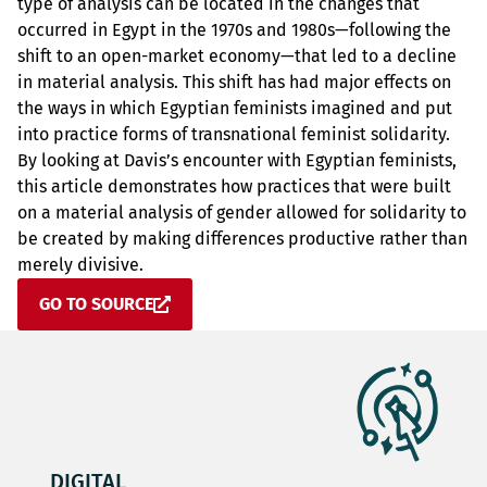
type of analysis can be located in the changes that
occurred in Egypt in the 1970s and 1980s—following the
shift to an open-market economy—that led to a decline
in material analysis. This shift has had major effects on
the ways in which Egyptian feminists imagined and put
into practice forms of transnational feminist solidarity.
By looking at Davis’s encounter with Egyptian feminists,
this article demonstrates how practices that were built
on a material analysis of gender allowed for solidarity to
be created by making differences productive rather than
merely divisive.
GO TO SOURCE
DIGITAL