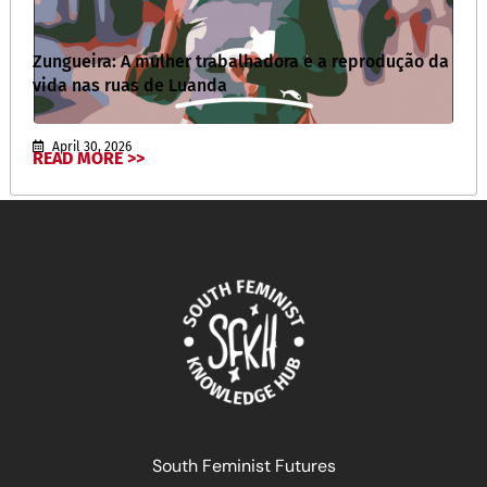
Zungueira: A mulher trabalhadora e a reprodução da
vida nas ruas de Luanda
April 30, 2026
READ MORE >>
South Feminist Futures
أنا الآنسة الهستيرية