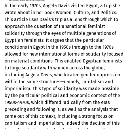
In the early 1970s, Angela Davis visited Egypt, a trip she
wrote about in her book Women, Culture, and Politics.
This article uses Davis’s trip as a lens through which to
approach the question of transnational feminist
solidarity through the eyes of multiple generations of
Egyptian feminists. It argues that the particular
conditions in Egypt in the 1950s through to the 1970s
allowed for new international forms of solidarity focused
on material conditions. This enabled Egyptian feminists
to forge solidarity with women across the globe,
including Angela Davis, who located gender oppression
within the same structures—namely, capitalism and
imperialism. This type of solidarity was made possible
by the particular political and economic context of the
1950s–1970s, which differed radically from the eras
preceding and following it, as well as the analysis that
came out of this context, including a strong focus on
capitalism and imperialism. Indeed the decline of this