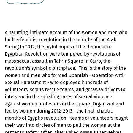
A haunting, intimate account of the women and men who
built a feminist revolution in the middle of the Arab
Spring In 2012, the joyful hopes of the democratic
Egyptian Revolution were tempered by revelations of
mass sexual assault in Tahrir Square in Cairo, the
revolution’s symbolic birthplace. This is the story of the
women and men who formed Opantish - Operation Anti-
Sexual Harassment - who deployed hundreds of
volunteers, scouts rescue teams, and getaway drivers to
intervene in the spiraling cases of sexual violence
against women protesters in the square. Organized and
led by women during 2012–2013 - the final, chaotic
months of Egypt’s revolution - teams of volunteers fought
their way into circles of men to pull the woman at the
center to safety. Often, they risked assault themselves.