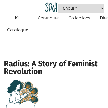
KH
Contribute
Collections
Dire
Catalogue
Radius: A Story of Feminist
Revolution