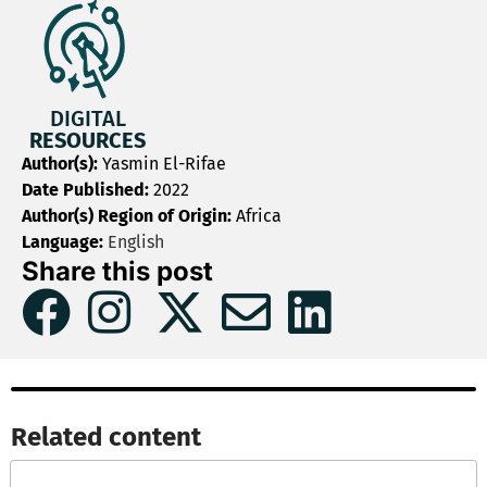
DIGITAL
RESOURCES
Author(s):
Yasmin El-Rifae
Date Published:
2022
Author(s) Region of Origin:
Africa
Language:
English
Share this post
Related content​