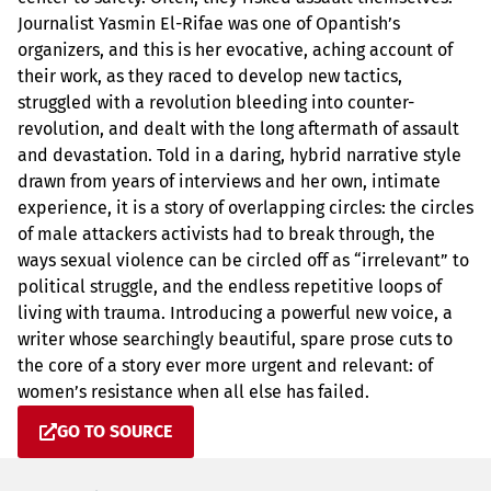
Journalist Yasmin El-Rifae was one of Opantish’s
organizers, and this is her evocative, aching account of
their work, as they raced to develop new tactics,
struggled with a revolution bleeding into counter-
revolution, and dealt with the long aftermath of assault
and devastation. Told in a daring, hybrid narrative style
drawn from years of interviews and her own, intimate
experience, it is a story of overlapping circles: the circles
of male attackers activists had to break through, the
ways sexual violence can be circled off as “irrelevant” to
political struggle, and the endless repetitive loops of
living with trauma. Introducing a powerful new voice, a
writer whose searchingly beautiful, spare prose cuts to
the core of a story ever more urgent and relevant: of
women’s resistance when all else has failed.
GO TO SOURCE