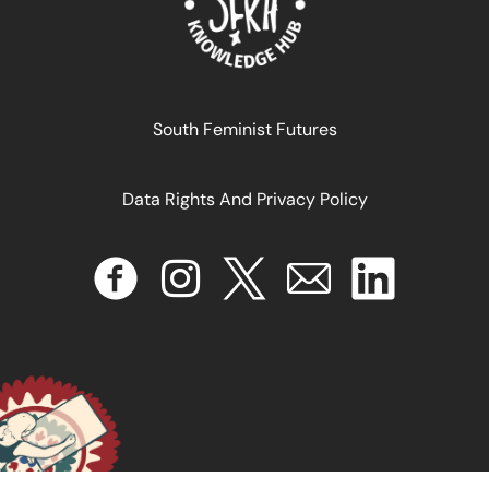
South Feminist Futures
Data Rights And Privacy Policy
INTELIGENCIA ARTIFICIAL FEMINISTA Hacia una Agenda
de Investigación para América Latina y El Caribe
January 16, 2025
READ MORE >>