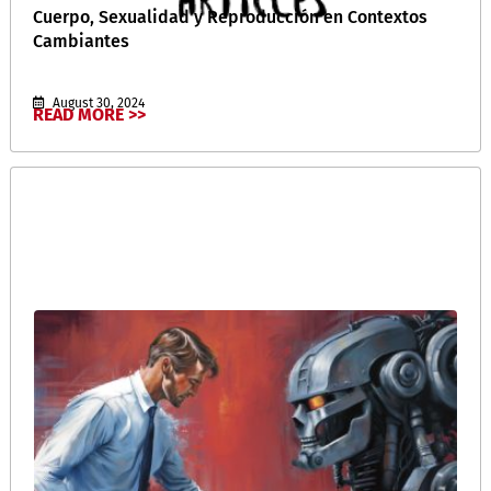
Cuerpo, Sexualidad y Reproducción en Contextos
Cambiantes
August 30, 2024
READ MORE >>