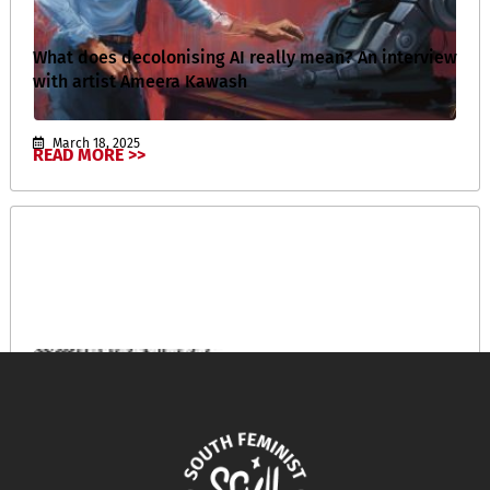
What does decolonising AI really mean? An interview
with artist Ameera Kawash
March 18, 2025
READ MORE >>