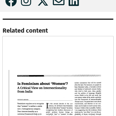
Related content​