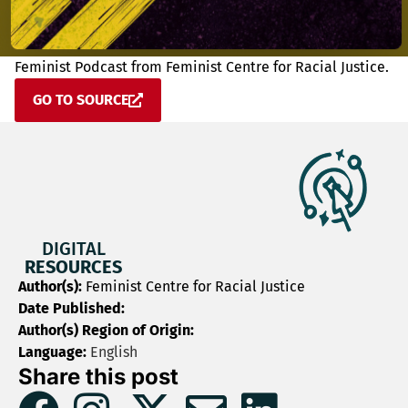
Feminist Podcast from Feminist Centre for Racial Justice.
GO TO SOURCE
DIGITAL
RESOURCES
Author(s):
Feminist Centre for Racial Justice
Date Published:
Author(s) Region of Origin:
Language:
English
Share this post