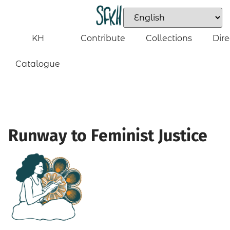
KH
Contribute
Collections
Dire
Catalogue
Runway to Feminist Justice