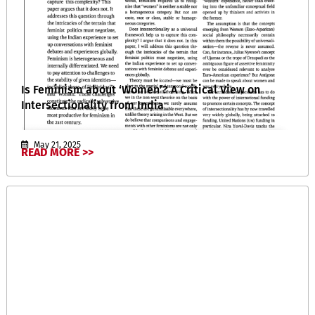
Is Feminism about ‘Women’? A Critical View on
Intersectionality from India
May 21, 2025
READ MORE >>