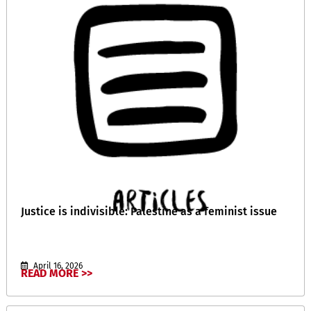
Justice is indivisible: Palestine as a feminist issue
April 16, 2026
READ MORE >>