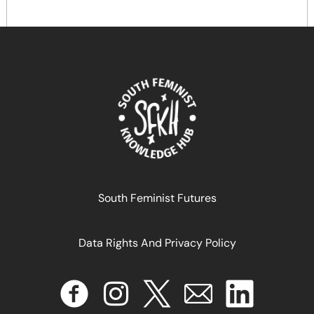
South Feminist Futures
النساء في قلب الزراعة البيئية والسيادة الغذائية في فلسطين
Data Rights And Privacy Policy
July 9, 2025
READ MORE >>