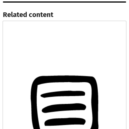
Related content​