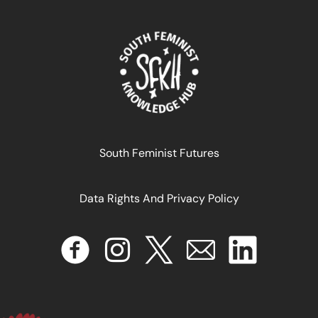
South Feminist Futures
Data Rights And Privacy Policy
INTELIGENCIA ARTIFICIAL FEMINISTA Hacia una Agenda
de Investigación para América Latina y El Caribe