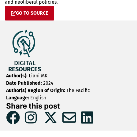
and neoliberal policies.
GO TO SOURCE
DIGITAL
RESOURCES
Author(s):
Liani MK
Date Published:
2024
Author(s) Region of Origin:
The Pacific
Language:
English
Share this post