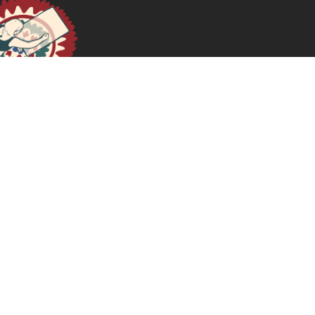
January 16, 2025
READ MORE >>