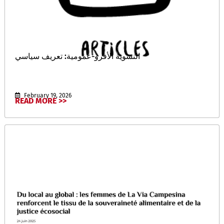
النسوية الأفرو-عمومية: تعريف سياسي
February 19, 2026
READ MORE >>