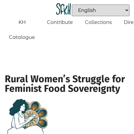
KH
Contribute
Collections
Dire
Catalogue
Rural Women’s Struggle for
Feminist Food Sovereignty