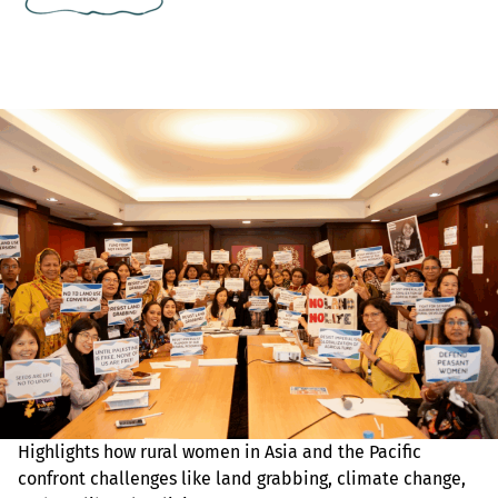
Highlights how rural women in Asia and the Pacific
confront challenges like land grabbing, climate change,