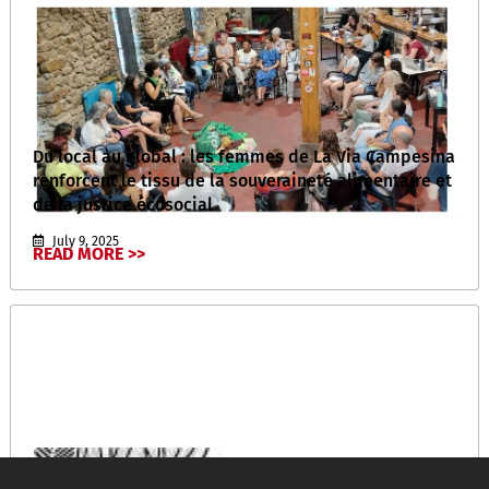
Du local au global : les femmes de La Via Campesina
renforcent le tissu de la souveraineté alimentaire et
de la justice écosocial
July 9, 2025
READ MORE >>