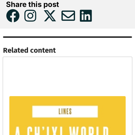
Share this post
Related content​