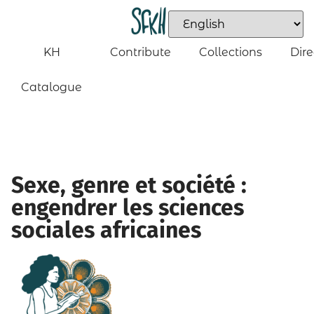
KH
Contribute
Collections
Dire
Catalogue
Sexe, genre et société :
engendrer les sciences
sociales africaines