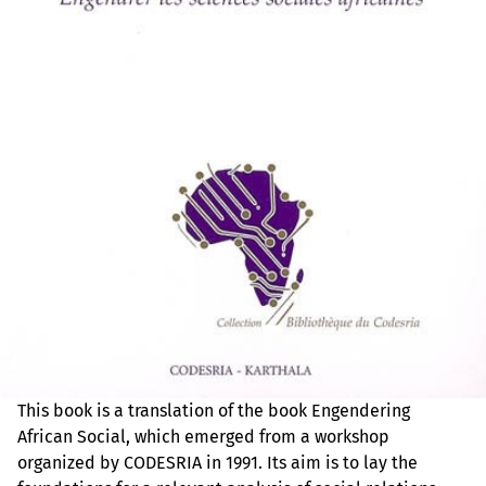
This book is a translation of the book Engendering
African Social, which emerged from a workshop
organized by CODESRIA in 1991. Its aim is to lay the