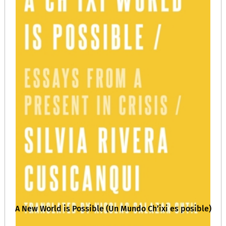
A New World is Possible (Un Mundo Ch’ixi es posible)