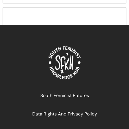
South Feminist Futures Festival Day 5, Session 3:
South Feminist Futures
Making the multicolour deal a reality Discussants?
Data Rights And Privacy Policy
November 19, 2024
READ MORE >>