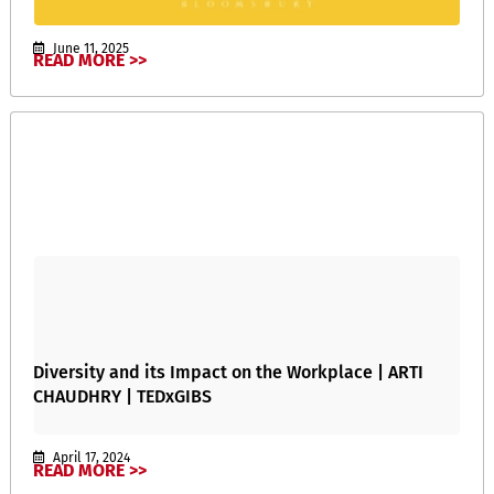
June 11, 2025
READ MORE >>
Diversity and its Impact on the Workplace | ARTI
CHAUDHRY | TEDxGIBS
April 17, 2024
READ MORE >>