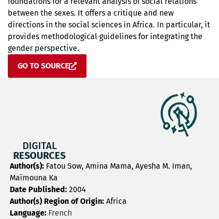
foundations for a relevant analysis of social relations
between the sexes. It offers a critique and new
directions in the social sciences in Africa. In particular, it
provides methodological guidelines for integrating the
gender perspective.
GO TO SOURCE
DIGITAL
RESOURCES
Author(s):
Fatou Sow, Amina Mama, Ayesha M. Iman,
Maïmouna Ka
Date Published:
2004
Author(s) Region of Origin:
Africa
Language:
French