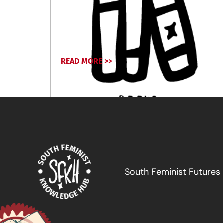
READ MORE >>
March 12, 2026
South Feminist Futures