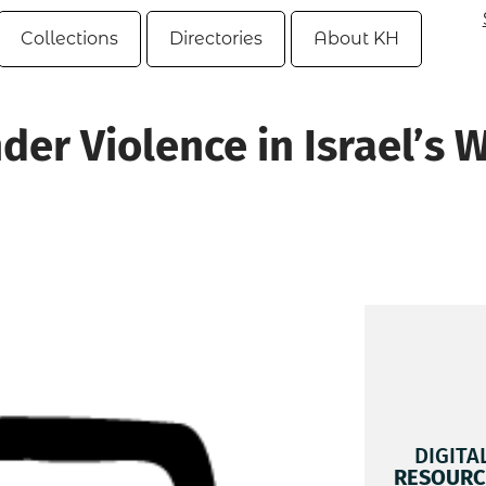
Collections
Directories
About KH
er Violence in Israel’s 
n
DIGITA
RESOURC