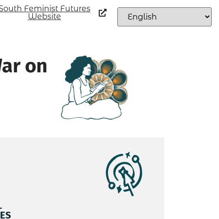
South Feminist Futures
Website
War on
L
ES