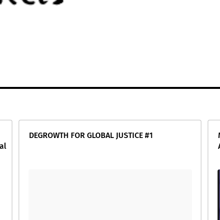
DEGROWTH FOR GLOBAL JUSTICE #1
al