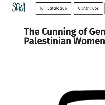
KH Catalogue
Contribute
The Cunning of Gend
Palestinian Wome