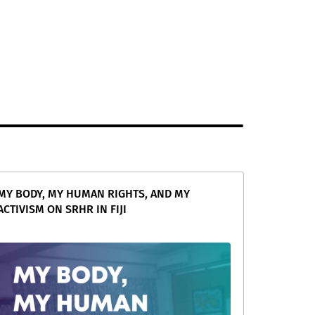
MY BODY, MY HUMAN RIGHTS, AND MY
ACTIVISM ON SRHR IN FIJI