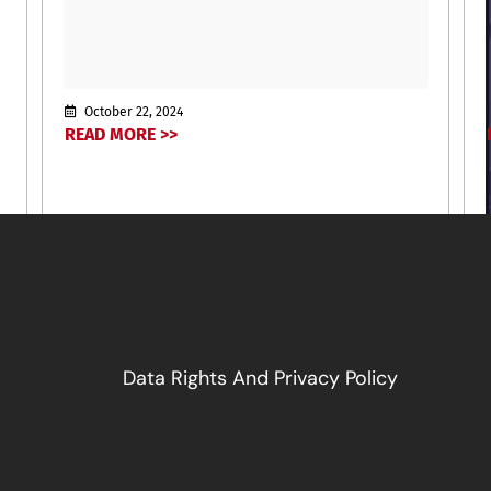
October 22, 2024
READ MORE >>
Data Rights And Privacy Policy