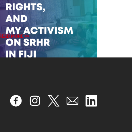
READ MORE >>
February 19, 2026