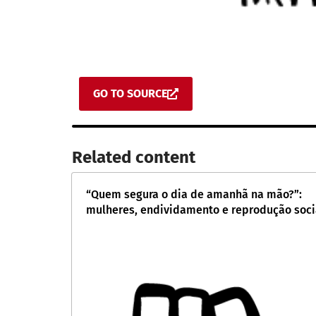
GO TO SOURCE
Related content​
“Quem segura o dia de amanhã na mão?”:
mulheres, endividamento e reprodução soci