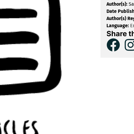
Author(s):
Sa
Date Publis
Author(s) Re
Language:
En
Share t