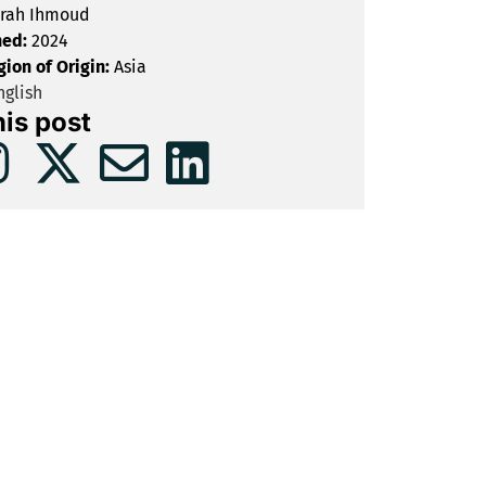
rah Ihmoud
hed:
2024
gion of Origin:
Asia
glish
his post