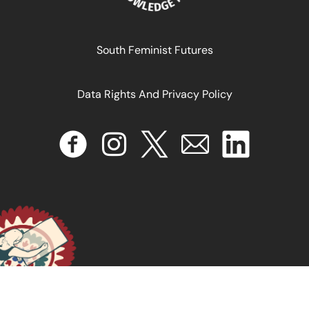
August 29, 2025
READ MORE >>
South Feminist Futures
Data Rights And Privacy Policy