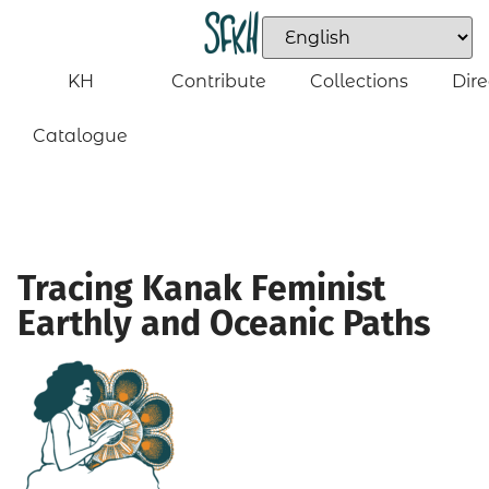
KH
Contribute
Collections
Dire
Catalogue
Tracing Kanak Feminist
Earthly and Oceanic Paths