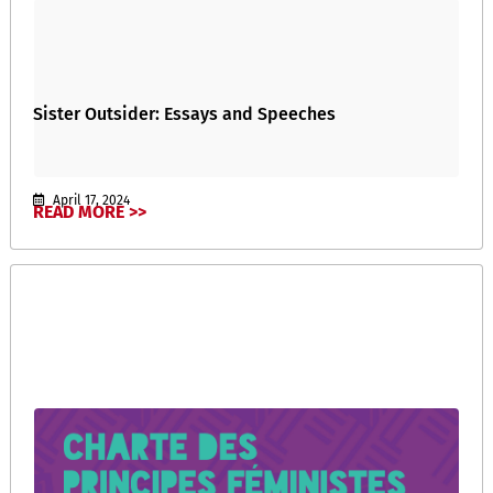
Sister Outsider: Essays and Speeches
April 17, 2024
READ MORE >>