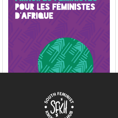
CHARTE DES PRINCIPES FEMINISTES POUR LES
FEMINISTES D’AFRIQUE