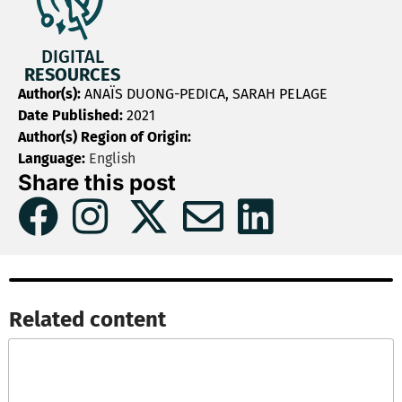
DIGITAL
RESOURCES
Author(s):
ANAÏS DUONG-PEDICA, SARAH PELAGE
Date Published:
2021
Author(s) Region of Origin:
Language:
English
Share this post
Related content​