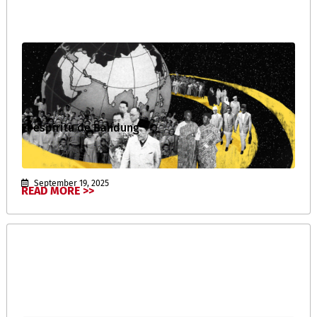
El espíritu de Bandung
September 19, 2025
READ MORE >>