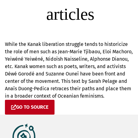
While the Kanak liberation struggle tends to historicize
the role of men such as Jean-Marie Tjibaou, Eloi Machoro,
Yeiwéné Yeiwéné, Nidoïsh Naisseline, Alphonse Dianou,
etc. Kanak women such as poets, writers, and activists
Déwé Gorodé and Suzanne Ouneï have been front and
center of the movement. This text by Sarah Pelage and
Anaïs Duong-Pedica retraces their paths and place them
in a broader context of Oceanian feminisms.
GO TO SOURCE