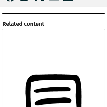
Related content​