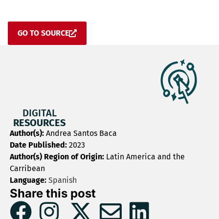
GO TO SOURCE
DIGITAL
RESOURCES
Author(s):
Andrea Santos Baca
Date Published:
2023
Author(s) Region of Origin:
Latin America and the
Carribean
Language:
Spanish
Share this post