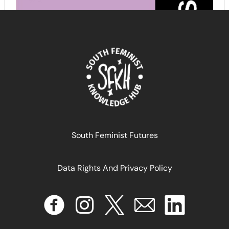
South Feminist Futures
Data Rights And Privacy Policy
DIVISÃO SEXUAL DO TRABALHO SOB A ORDEM
NEOLIBERAL