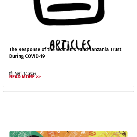
The Response of the Women’s Fund Tanzania Trust
During COVID-19
April 17, 2024
READ MORE >>