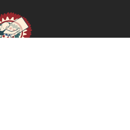
July 22, 2026
READ MORE >>