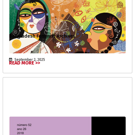
Bangladesh Feminist Archives
September 2, 2025
READ MORE >>