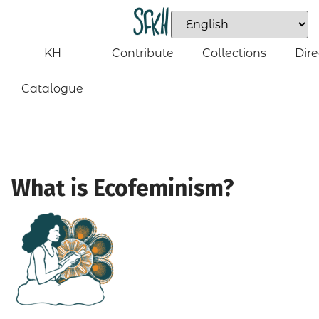
KH
Contribute
Collections
Dire
Catalogue
What is Ecofeminism?