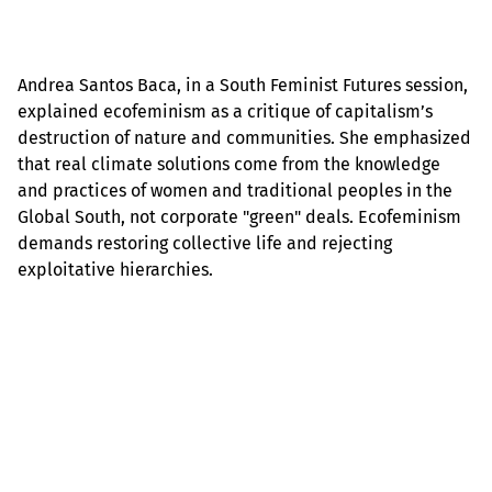
Andrea Santos Baca, in a South Feminist Futures session,
explained ecofeminism as a critique of capitalism’s
destruction of nature and communities. She emphasized
that real climate solutions come from the knowledge
and practices of women and traditional peoples in the
Global South, not corporate "green" deals. Ecofeminism
demands restoring collective life and rejecting
exploitative hierarchies.