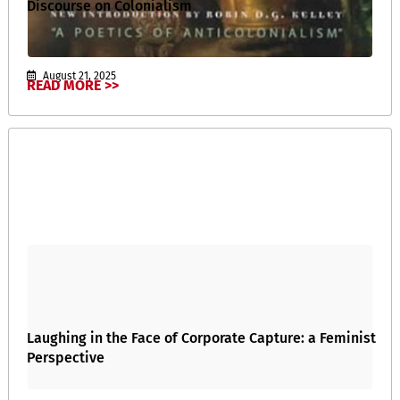
Discourse on Colonialism
August 21, 2025
READ MORE >>
Laughing in the Face of Corporate Capture: a Feminist
Perspective