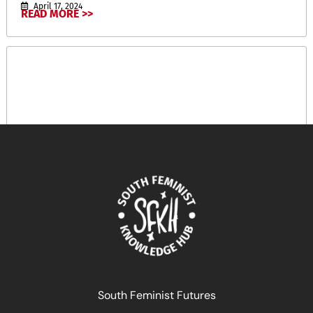
April 17, 2024
READ MORE >>
South Feminist Futures