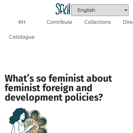
KH
Contribute
Collections
Dire
Catalogue
What’s so feminist about
feminist foreign and
development policies?