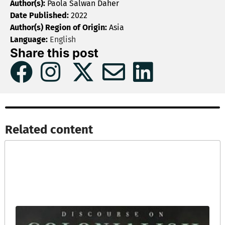
Author(s):
Paola Salwan Daher
Date Published:
2022
Author(s) Region of Origin:
Asia
Language:
English
Share this post
Related content​