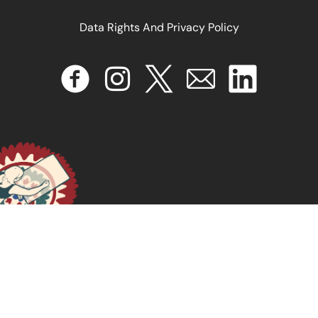
Data Rights And Privacy Policy
Feminist Approaches to Counter Trafficking: A
Manifesto
November 20, 2024
READ MORE >>