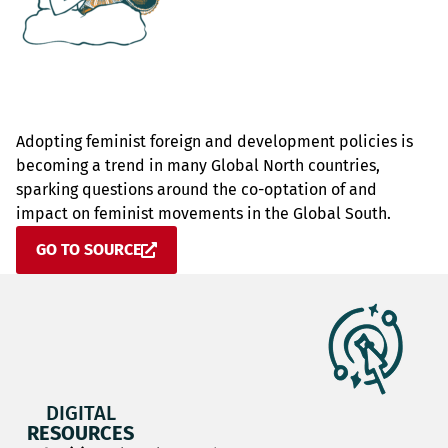
Adopting feminist foreign and development policies is
becoming a trend in many Global North countries,
sparking questions around the co-optation of and
impact on feminist movements in the Global South.
GO TO SOURCE
DIGITAL
RESOURCES