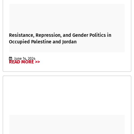
Resistance, Repression, and Gender Politics in
Occupied Palestine and Jordan
June 14, 2024
READ MORE >>