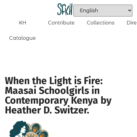
KH
Contribute
Collections
Dire
Catalogue
When the Light is Fire:
Maasai Schoolgirls in
Contemporary Kenya by
Heather D. Switzer.