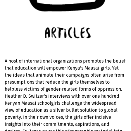
A host of international organizations promotes the belief
that education will empower Kenya’s Maasai girls. Yet
the ideas that animate their campaigns often arise from
presumptions that reduce the girls themselves to
helpless victims of gender-related forms of oppression.
Heather D. Switzer’s interviews with over one hundred
Kenyan Maasai schoolgirls challenge the widespread
view of education as a silver bullet solution to global
poverty. In their own voices, the girls offer incisive
insights into their commitments, aspirations, and