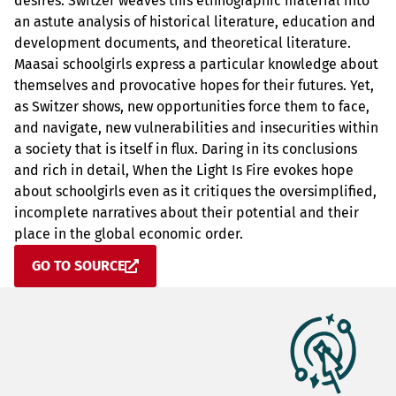
desires. Switzer weaves this ethnographic material into
an astute analysis of historical literature, education and
development documents, and theoretical literature.
Maasai schoolgirls express a particular knowledge about
themselves and provocative hopes for their futures. Yet,
as Switzer shows, new opportunities force them to face,
and navigate, new vulnerabilities and insecurities within
a society that is itself in flux. Daring in its conclusions
and rich in detail, When the Light Is Fire evokes hope
about schoolgirls even as it critiques the oversimplified,
incomplete narratives about their potential and their
place in the global economic order.
GO TO SOURCE