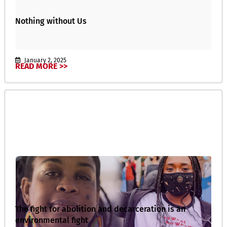
Nothing without Us
January 2, 2025
READ MORE >>
The fight for abolition and decarceration is an
environmental fight