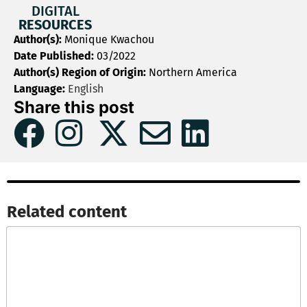
DIGITAL
RESOURCES
Author(s):
Monique Kwachou
Date Published:
03/2022
Author(s) Region of Origin:
Northern America
Language:
English
Share this post
Related content​