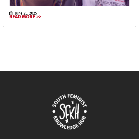
June 25, 2025
READ MORE >>