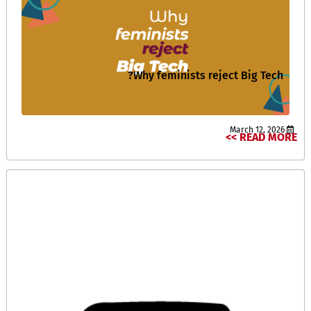
Why feminists reject Big Tech?
March 12, 2026
READ MORE >>