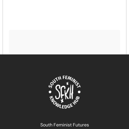
Bridging Divides, Dismantling Power Structures!
Linking Feminist Development Policy and Digital
Transformation
April 17, 2024
READ MORE >>
South Feminist Futures