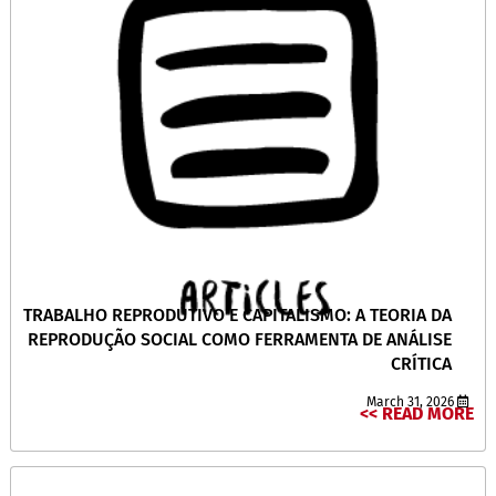
TRABALHO REPRODUTIVO E CAPITALISMO: A TEORIA DA
REPRODUÇÃO SOCIAL COMO FERRAMENTA DE ANÁLISE
CRÍTICA
March 31, 2026
READ MORE >>