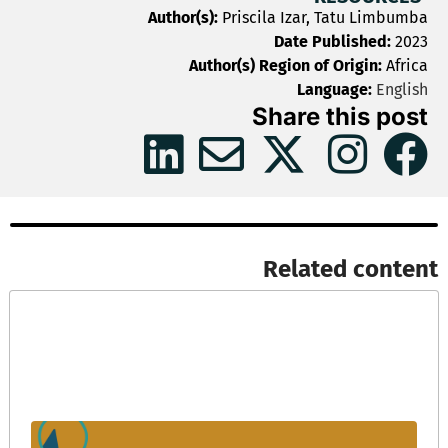
Author(s):
Priscila Izar, Tatu Limbumba
Date Published:
2023
Author(s) Region of Origin:
Africa
Language:
English
Share this post
Related content​