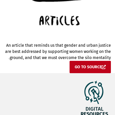
An article that reminds us that gender and urban justice
are best addressed by supporting women working on the
ground, and that we must overcome the silo mentality.
GO TO SOURCE
DIGITAL
RESOURCES