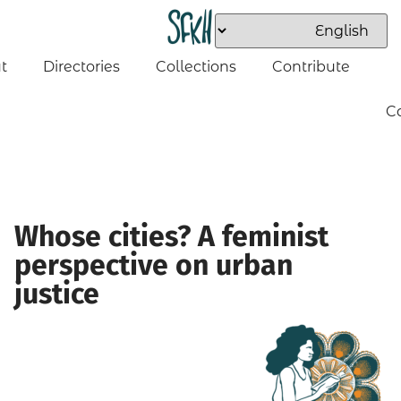
t
Directories
Collections
Contribute
C
Whose cities? A feminist
perspective on urban
justice