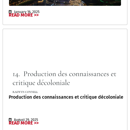
January 16, 2025
READ MORE >>
Production des connaissances et critique décoloniale
August 29, 2025
READ MORE >>