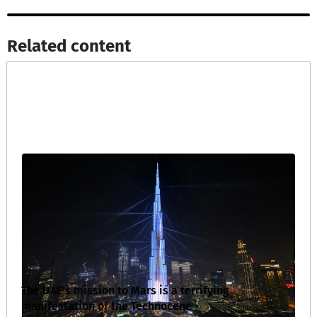
Related content​
The UAE’s mission to Mars is a terrifying
manifestation of the Technocene