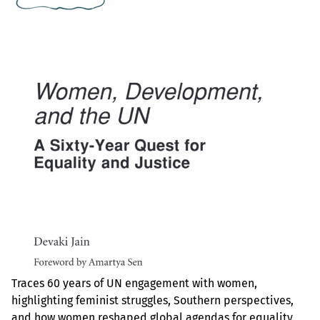
Traces 60 years of UN engagement with women,
highlighting feminist struggles, Southern perspectives,
and how women reshaped global agendas for equality,