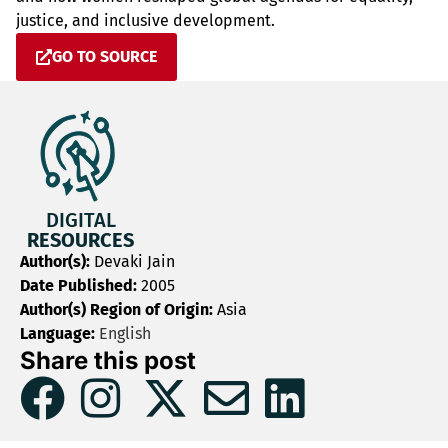
justice, and inclusive development.
GO TO SOURCE
DIGITAL
RESOURCES
Author(s):
Devaki Jain
Date Published:
2005
Author(s) Region of Origin:
Asia
Language:
English
Share this post