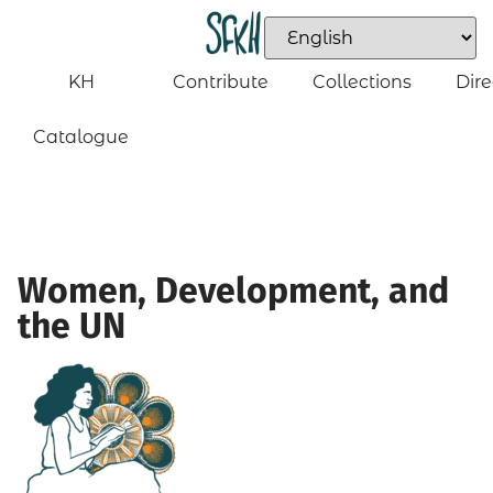
KH
Contribute
Collections
Dire
Catalogue
Women, Development, and
the UN