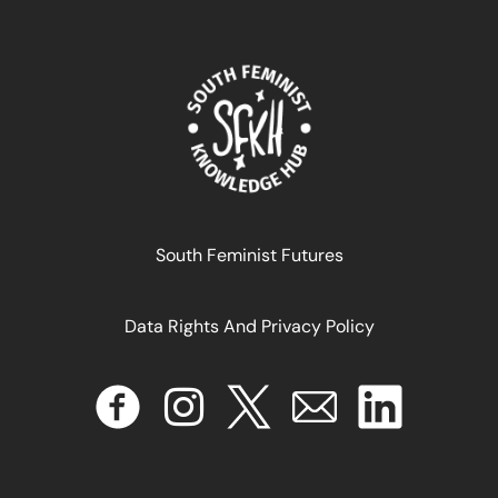
Reparations as a pathway to decolonisation
April 17, 2024
READ MORE >>
South Feminist Futures
Data Rights And Privacy Policy