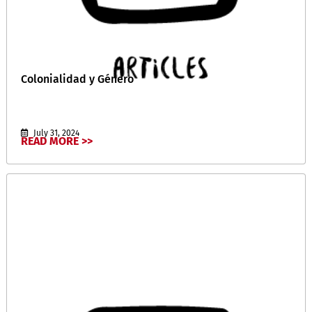
Colonialidad y Género
July 31, 2024
READ MORE >>