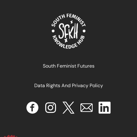
Féminismes Africains: Une Histoire Décoloniale
South Feminist Futures
Data Rights And Privacy Policy
April 17, 2024
READ MORE >>