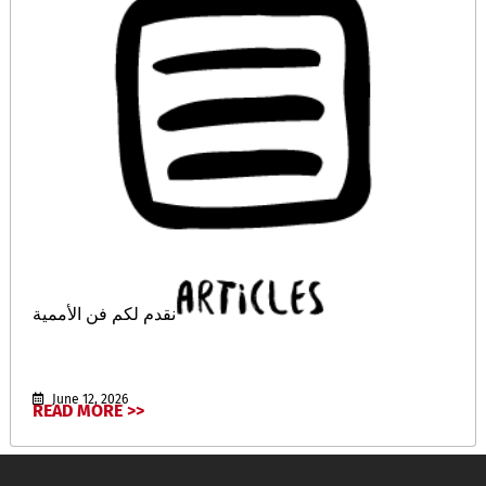
نقدم لكم فن الأممية
June 12, 2026
READ MORE >>