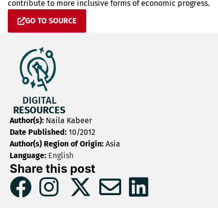
contribute to more inclusive forms of economic progress.
GO TO SOURCE
DIGITAL
RESOURCES
Author(s):
Naila Kabeer
Date Published:
10/2012
Author(s) Region of Origin:
Asia
Language:
English
Share this post