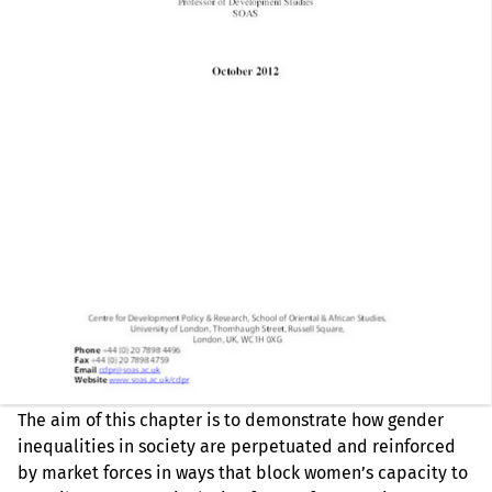
The aim of this chapter is to demonstrate how gender
inequalities in society are perpetuated and reinforced
by market forces in ways that block women’s capacity to