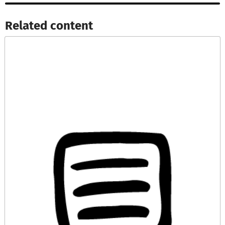
Related content​