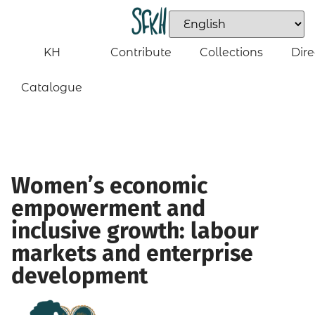
KH
Contribute
Collections
Dire
Catalogue
Women’s economic
empowerment and
inclusive growth: labour
markets and enterprise
development